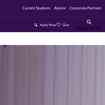
Current Students
Alumni
Corporate Partners
Apply Now
Give
Toggle search