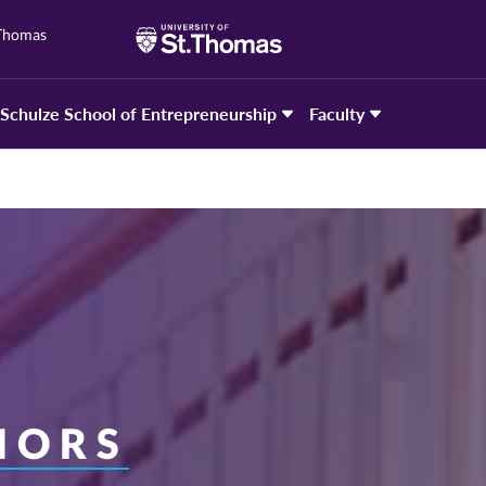
 Thomas
Schulze School of Entrepreneurship
Faculty
NORS