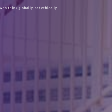
ho think globally, act ethically