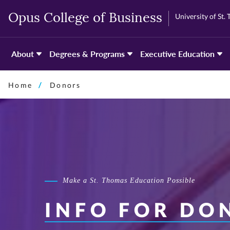
Skip
Skip
University of St.
Opus College of Business
to
to
primary
primary
content
content
About
Degrees & Programs
Executive Education
Home
Donors
Make a St. Thomas Education Possible
INFO FOR DO