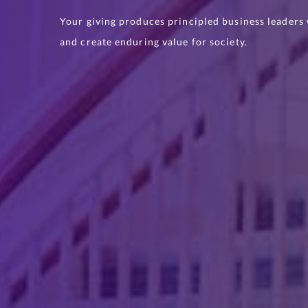
Your giving produces principled business leaders w
and create enduring value for society.