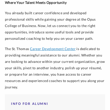
Where Your Talent Meets Opportunity
You already built career confidence and developed
professional skills while gaining your degree at the Opus
College of Business. Now, let us connect you to the right
opportunities, introduce some useful tools and provide
personalized coaching to help you on your career path.
The St. Thomas
Career Development Center
is dedicated to
providing meaningful assistance to our alumni. Whether you
are looking to advance within your current organization, grow
your skills, pivot to another industry, polish up your résumé,
or prepare for an interview, you have access to career
resources and experienced coaches to support you along your
journey.
INFO FOR ALUMNI