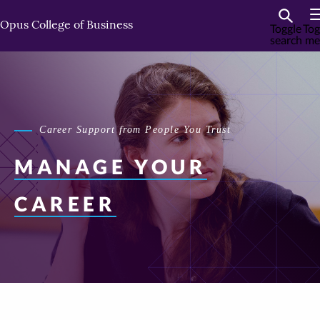
Skip
Skip
to
to
Opus College of Business
Toggle
Tog
search
me
primary
primary
content
content
Career Support from People You Trust
MANAGE
YOUR
CAREER