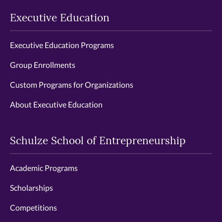
Executive Education
Executive Education Programs
Group Enrollments
Custom Programs for Organizations
About Executive Education
Schulze School of Entrepreneurship
Academic Programs
Scholarships
Competitions