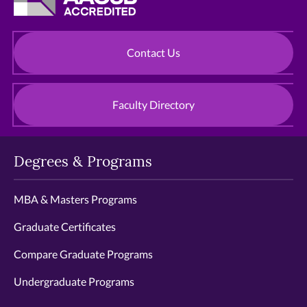
Contact Us
Faculty Directory
Degrees & Programs
MBA & Masters Programs
Graduate Certificates
Compare Graduate Programs
Undergraduate Programs