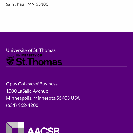
Saint Paul, MN 55105
University of St. Thomas
Opus College of Business
1000 LaSalle Avenue
Minneapolis, Minnesota 55403 USA
(651) 962-4200