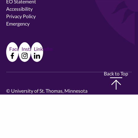
EO Statement
Accessibility
Privacy Policy
Emergency
Facebook
Instagram
LinkedIn
Back to Top
©
University of St. Thomas, Minnesota