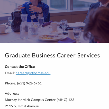
Jobscan
: Request a free premium account for this
resume and LinkedIn optimization tool by emailing
career@stthomas.edu
.
Graduate Business Career Services
Contact the Office
Email:
career@stthomas.edu
Phone: (651) 962-6761
Address:
Murray Herrick Campus Center (MHC) 123
2115 Summit Avenue