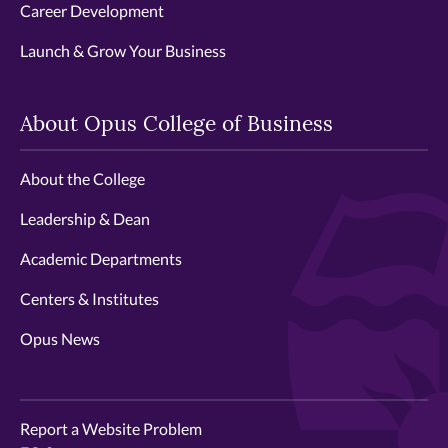
Career Development
Launch & Grow Your Business
About Opus College of Business
About the College
Leadership & Dean
Academic Departments
Centers & Institutes
Opus News
Report a Website Problem