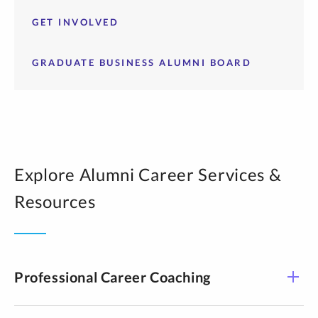
GET INVOLVED
GRADUATE BUSINESS ALUMNI BOARD
Explore Alumni Career Services &
Resources
Professional Career Coaching