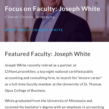
Focus on Faculty: Joseph White
Clinical Faculty, Accounting
MORE ABOUT JOSEPH WHITE
Featured Faculty: Joseph White
Joseph White recently retired as a partner at
CliftonLarsonAllen, a top eight national certified public
accounting and consulting firm, to launch his “encore career”
as a full-time faculty member at the University of St. Thomas
Opus College of Business.
White graduated from the University of Minnesota and
received his bachelor's degree with an emphasis in accounting