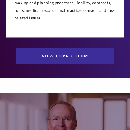
making and planning processes, liability, contracts,
torts, medical records, malpractice, consent and tax-
related issues.
VIEW CURRICULUM