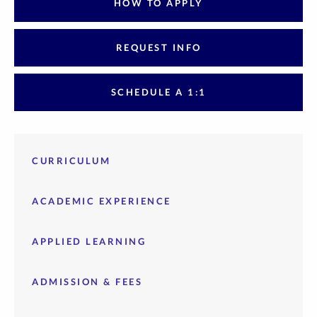
HOW TO APPLY
REQUEST INFO
SCHEDULE A 1:1
CURRICULUM
ACADEMIC EXPERIENCE
APPLIED LEARNING
ADMISSION & FEES