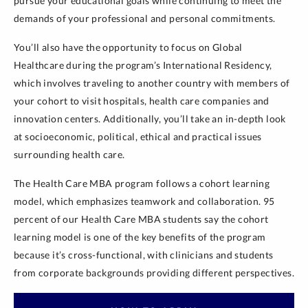
pursue your educational goals while continuing to meet the
demands of your professional and personal commitments.
You’ll also have the opportunity to focus on Global
Healthcare during the program’s International Residency,
which involves traveling to another country with members of
your cohort to visit hospitals, health care companies and
innovation centers. Additionally, you’ll take an in-depth look
at socioeconomic, political, ethical and practical issues
surrounding health care.
The Health Care MBA program follows a cohort learning
model, which emphasizes teamwork and collaboration. 95
percent of our Health Care MBA students say the cohort
learning model is one of the key benefits of the program
because it’s cross-functional, with clinicians and students
from corporate backgrounds providing different perspectives.