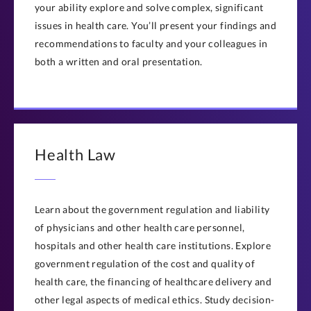
your ability explore and solve complex, significant
issues in health care. You’ll present your findings and
recommendations to faculty and your colleagues in
both a written and oral presentation.
Health Law
Learn about the government regulation and liability
of physicians and other health care personnel,
hospitals and other health care institutions. Explore
government regulation of the cost and quality of
health care, the financing of healthcare delivery and
other legal aspects of medical ethics. Study decision-