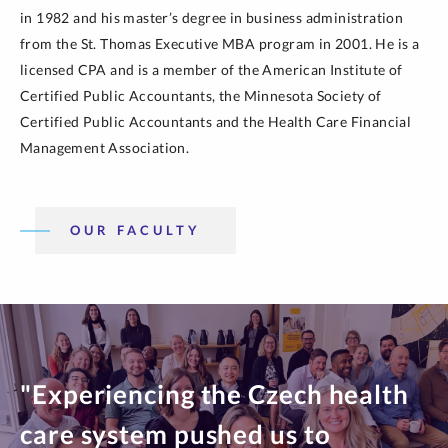
in 1982 and his master’s degree in business administration
from the St. Thomas Executive MBA program in 2001. He is a
licensed CPA and is a member of the American Institute of
Certified Public Accountants, the Minnesota Society of
Certified Public Accountants and the Health Care Financial
Management Association.
OUR FACULTY
"Experiencing the Czech health
care system pushed us to