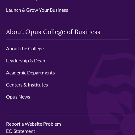
Launch & Grow Your Business
About Opus College of Business
About the College
Leadership & Dean
Academic Departments
Centers & Institutes
Opus News
Report a Website Problem
EO Statement