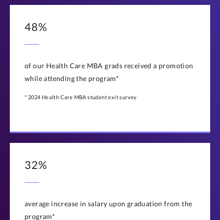
48%
of our Health Care MBA grads received a promotion
while attending the program*
* 2024 Health Care MBA student exit survey
32%
average increase in salary upon graduation from the
program*