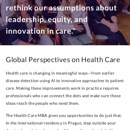
rethink our assumptions about
leadership, equity, and
innovation in care."
Global Perspectives on Health Care
Health care is changing in meaningful ways—from earlier
disease detection using AI to innovative approaches to patient
care. Making these improvements work in practice requires
professionals who can connect the dots and make sure those
ideas reach the people who need them.
The Health Care MBA gives you opportunities to do just that.
In the international residency in Prague, step outside your