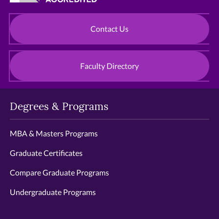
Contact Us
Faculty Directory
Degrees & Programs
MBA & Masters Programs
Graduate Certificates
Compare Graduate Programs
Undergraduate Programs