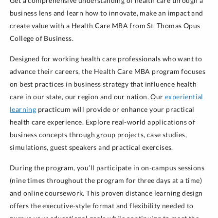
Get a comprehensive understanding of health care through a
business lens and learn how to innovate, make an impact and
create value with a Health Care MBA from St. Thomas Opus
College of Business.
Designed for working health care professionals who want to
advance their careers, the Health Care MBA program focuses
on best practices in business strategy that influence health
care in our state, our region and our nation. Our
experiential
learning
practicum will provide or enhance your practical
health care experience. Explore real-world applications of
business concepts through group projects, case studies,
simulations, guest speakers and practical exercises.
During the program, you’ll participate in on-campus sessions
(nine times throughout the program for three days at a time)
and online coursework. This proven distance learning design
offers the executive-style format and flexibility needed to