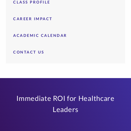
CLASS PROFILE
CAREER IMPACT
ACADEMIC CALENDAR
CONTACT US
Immediate ROI for Healthcare
Leaders