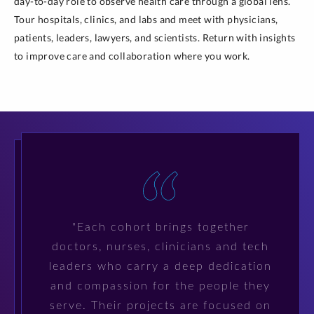
day-to-day role to observe health care through a global lens.
Tour hospitals, clinics, and labs and meet with physicians,
patients, leaders, lawyers, and scientists. Return with insights
to improve care and collaboration where you work.
"Each cohort brings together
doctors, nurses, clinicians and tech
leaders who carry a deep dedication
and compassion for the people they
serve. Their projects are focused on