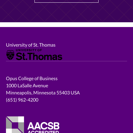
University of St. Thomas
Opus College of Business
1000 LaSalle Avenue
Minneapolis, Minnesota 55403 USA
(651) 962-4200