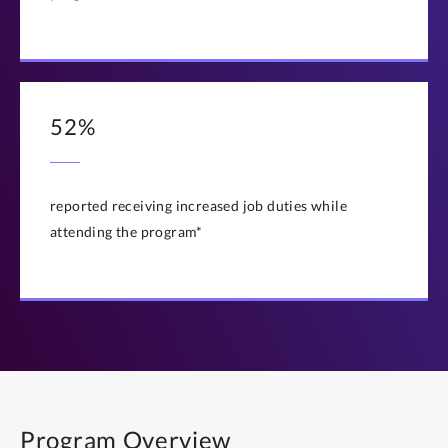
52%
reported receiving increased job duties while
attending the program*
Program Overview