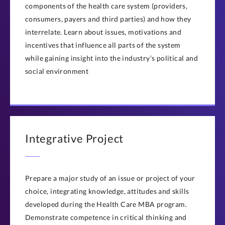
components of the health care system (providers,
consumers, payers and third parties) and how they
interrelate. Learn about issues, motivations and
incentives that influence all parts of the system
while gaining insight into the industry’s political and
social environment
Integrative Project
Prepare a major study of an issue or project of your
choice, integrating knowledge, attitudes and skills
developed during the Health Care MBA program.
Demonstrate competence in critical thinking and