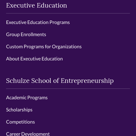
Executive Education
Executive Education Programs
Group Enrollments
Custom Programs for Organizations
About Executive Education
Schulze School of Entrepreneurship
Academic Programs
Scholarships
Competitions
Career Development