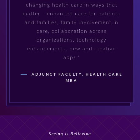
changing health care in ways that
matter - enhanced care for patients
and families, family involvement in
care, collaboration across
organizations, technology
enhancements, new and creative
apps."
ADJUNCT FACULTY, HEALTH CARE
MBA
Seeing is Believing