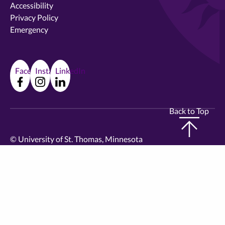
Accessibility
Privacy Policy
Emergency
Facebook
Instagram
LinkedIn
Back to Top
©
University of St. Thomas, Minnesota