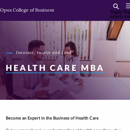
Skip
Skip
to
to
Opus College of Business
Toggle
Tog
search
me
primary
primary
content
content
Innovate, Inspire and Lead
HEALTH CARE MBA
Become an Expert in the Business of Health Care