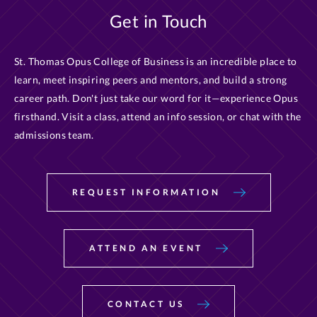
Get in Touch
St. Thomas Opus College of Business is an incredible place to
learn, meet inspiring peers and mentors, and build a strong
career path. Don't just take our word for it—experience Opus
firsthand. Visit a class, attend an info session, or chat with the
admissions team.
REQUEST INFORMATION
ATTEND AN EVENT
CONTACT US