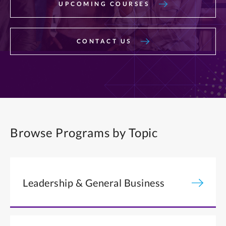
UPCOMING COURSES
CONTACT US
Browse Programs by Topic
Leadership & General Business