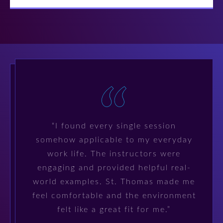
“I found every single session
somehow applicable to my everyday
work life. The instructors were
engaging and provided helpful real-
world examples. St. Thomas made me
feel comfortable and the environment
felt like a great fit for me.”