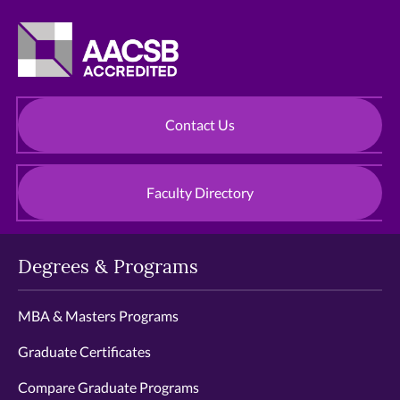
Contact Us
Faculty Directory
Degrees & Programs
MBA & Masters Programs
Graduate Certificates
Compare Graduate Programs