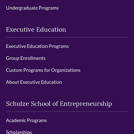
Undergraduate Programs
Executive Education
Executive Education Programs
Group Enrollments
Custom Programs for Organizations
About Executive Education
Schulze School of Entrepreneurship
Academic Programs
Scholarships