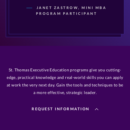
JANET ZASTROW, MINI MBA
PROGRAM PARTICIPANT
St. Thomas Executive Education programs give you cutting-
edge, practical knowledge and real-world skills you can apply
at work the very next day. Gain the tools and techniques to be
a more effective, strategic leader.
REQUEST INFORMATION