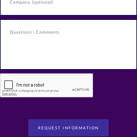
Company
(optional)
Questions \ Comments