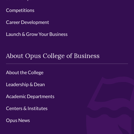
Competitions
Career Development
Launch & Grow Your Business
About Opus College of Business
About the College
Leadership & Dean
Academic Departments
Centers & Institutes
Opus News