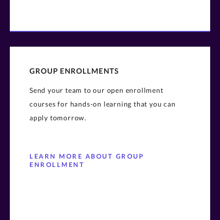
GROUP ENROLLMENTS
Send your team to our open enrollment
courses for hands-on learning that you can
apply tomorrow.
LEARN MORE ABOUT GROUP
ENROLLMENT