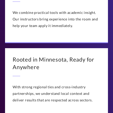
Questions? Contact us at
execed@stthomas.edu
or
(651) 962-4600
We combine practical tools with academic insight.
Our instructors bring experience into the room and
help your team apply it immediately.
Rooted in Minnesota, Ready for
Anywhere
With strong regional ties and cross-industry
partnerships, we understand local context and
deliver results that are respected across sectors.