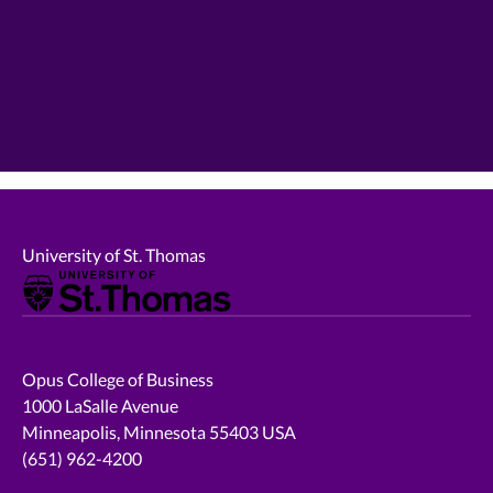
University of St. Thomas
Opus College of Business
1000 LaSalle Avenue
Minneapolis, Minnesota 55403 USA
(651) 962-4200