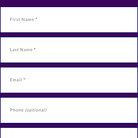
First Name
Last Name
Email
Phone
(optional)