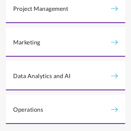
Project Management
Marketing
Data Analytics and AI
Operations