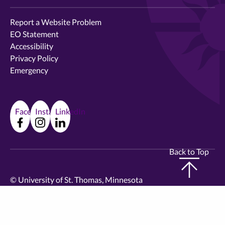
Report a Website Problem
EO Statement
Accessibility
Privacy Policy
Emergency
Facebook
Instagram
LinkedIn
Back to Top
©
University of St. Thomas, Minnesota