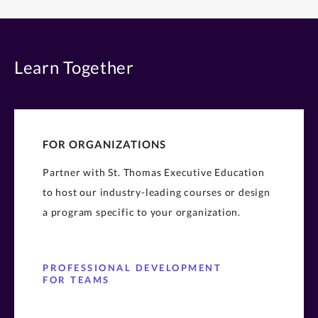
Learn Together
FOR ORGANIZATIONS
Partner with St. Thomas Executive Education
to host our industry-leading courses or design
a program specific to your organization.
PROFESSIONAL DEVELOPMENT
FOR TEAMS