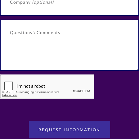
Company
(optional)
Questions \ Comments