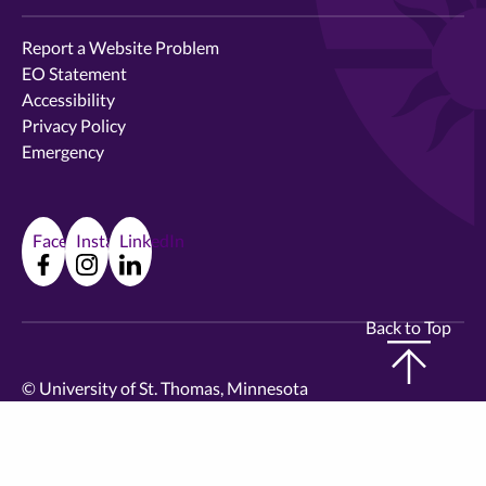
Report a Website Problem
EO Statement
Accessibility
Privacy Policy
Emergency
Facebook
Instagram
LinkedIn
Back to Top
©
University of St. Thomas, Minnesota