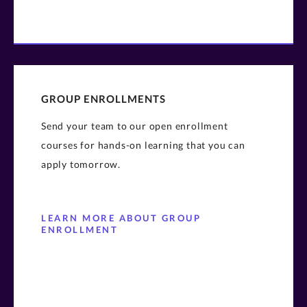
GROUP ENROLLMENTS
Send your team to our open enrollment
courses for hands-on learning that you can
apply tomorrow.
LEARN MORE ABOUT GROUP
ENROLLMENT