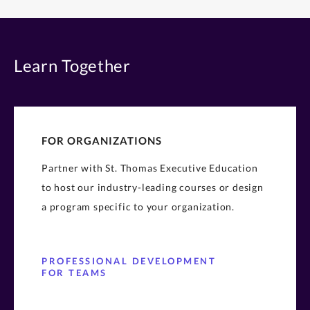
Learn Together
FOR ORGANIZATIONS
Partner with St. Thomas Executive Education
to host our industry-leading courses or design
a program specific to your organization.
PROFESSIONAL DEVELOPMENT
FOR TEAMS