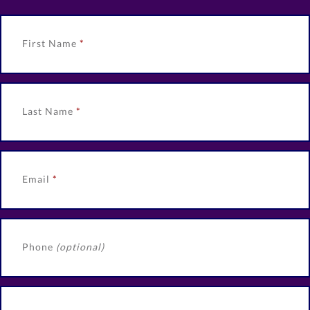
First Name
Last Name
Email
Phone
(optional)