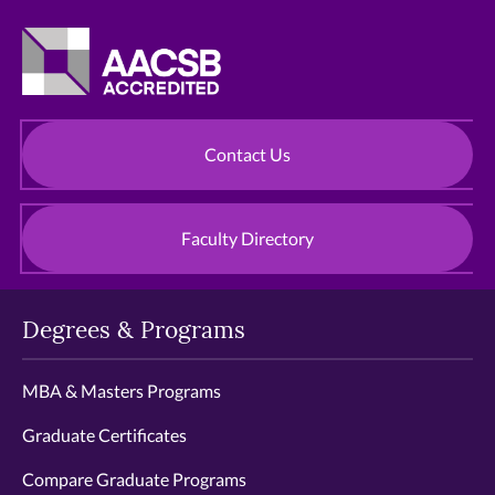
Contact Us
Faculty Directory
Degrees & Programs
MBA & Masters Programs
Graduate Certificates
Compare Graduate Programs