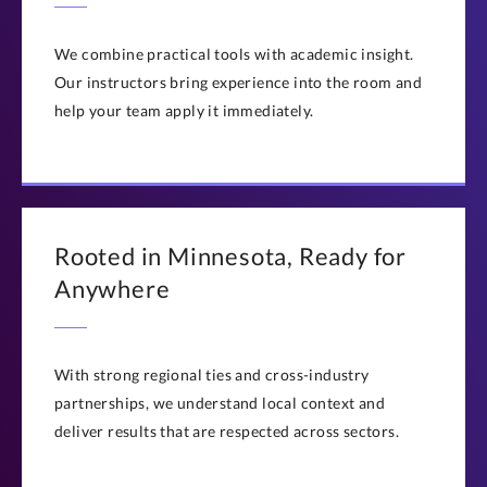
Questions? Contact us at
execed@stthomas.edu
or
(651) 962-4600
We combine practical tools with academic insight.
Our instructors bring experience into the room and
help your team apply it immediately.
Rooted in Minnesota, Ready for
Anywhere
With strong regional ties and cross-industry
partnerships, we understand local context and
deliver results that are respected across sectors.