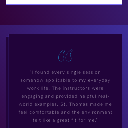
“I found every single session
somehow applicable to my everyday
work life. The instructors were
engaging and provided helpful real-
world examples. St. Thomas made me
feel comfortable and the environment
felt like a great fit for me.”