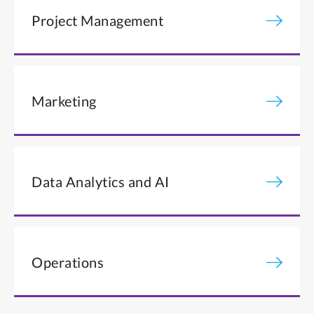
Project Management
Marketing
Data Analytics and AI
Operations