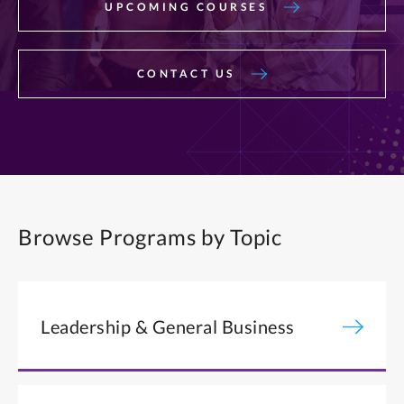
UPCOMING COURSES
CONTACT US
Browse Programs by Topic
Leadership & General Business