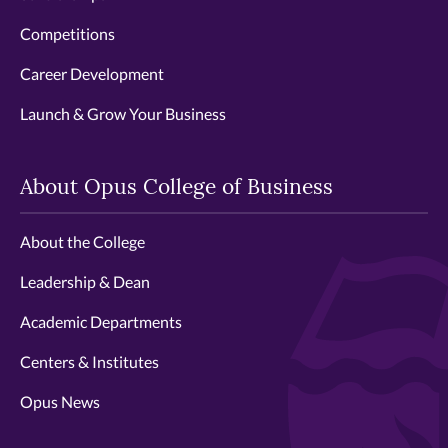
Competitions
Career Development
Launch & Grow Your Business
About Opus College of Business
About the College
Leadership & Dean
Academic Departments
Centers & Institutes
Opus News