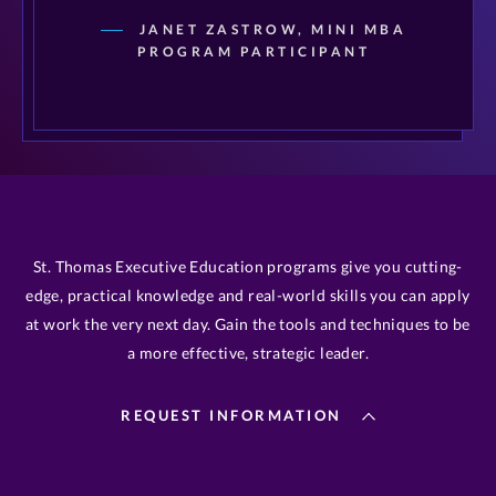
JANET ZASTROW, MINI MBA
PROGRAM PARTICIPANT
St. Thomas Executive Education programs give you cutting-
edge, practical knowledge and real-world skills you can apply
at work the very next day. Gain the tools and techniques to be
a more effective, strategic leader.
REQUEST INFORMATION