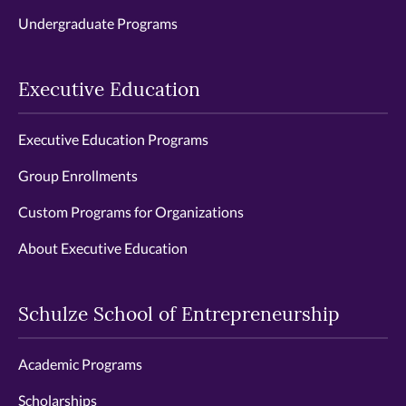
Undergraduate Programs
Executive Education
Executive Education Programs
Group Enrollments
Custom Programs for Organizations
About Executive Education
Schulze School of Entrepreneurship
Academic Programs
Scholarships