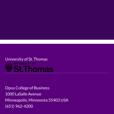
University of St. Thomas
Opus College of Business
1000 LaSalle Avenue
Minneapolis, Minnesota 55403 USA
(651) 962-4200