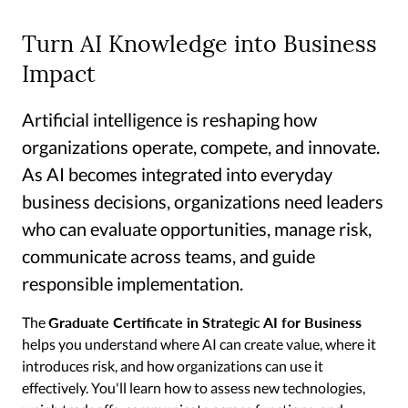
Turn AI Knowledge into Business
Impact
Artificial intelligence is reshaping how
organizations operate, compete, and innovate.
As AI becomes integrated into everyday
business decisions, organizations need leaders
who can evaluate opportunities, manage risk,
communicate across teams, and guide
responsible implementation.
Graduate Certificate in Strategic AI for Business
The
helps you understand where AI can create value, where it
introduces risk, and how organizations can use it
effectively. You'll learn how to assess new technologies,