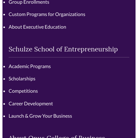
Group Enrollments
Custom Programs for Organizations
About Executive Education
Schulze School of Entrepreneurship
Academic Programs
Scholarships
Competitions
Career Development
Launch & Grow Your Business