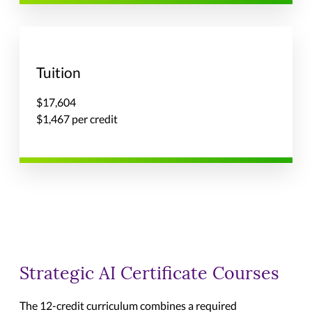
Tuition
$17,604
$1,467 per credit
Strategic AI Certificate Courses
The 12-credit curriculum combines a required