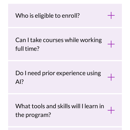
Who is eligible to enroll?
Can I take courses while working
full time?
Do I need prior experience using
AI?
What tools and skills will I learn in
the program?