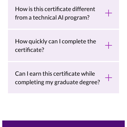
How is this certificate different
from a technical AI program?
How quickly can I complete the
certificate?
Can I earn this certificate while
completing my graduate degree?