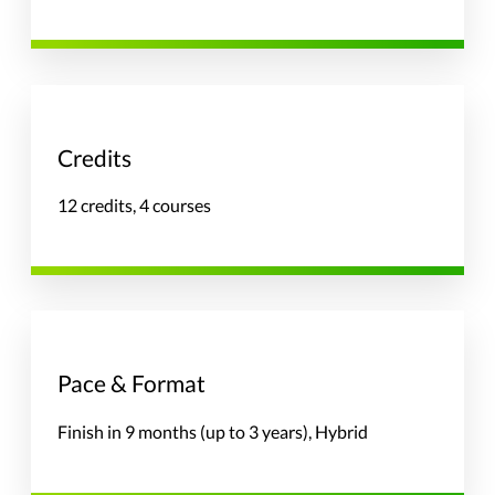
Credits
12 credits, 4 courses
Pace & Format
Finish in 9 months (up to 3 years), Hybrid