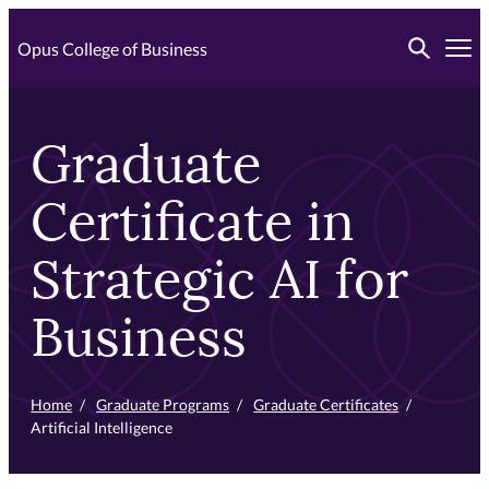
Skip
Toggle searc
to
Opus College of Business
Tog
primary
content
Graduate
Certificate in
Strategic AI for
Business
Home
/
Graduate Programs
/
Graduate Certificates
/
Artificial Intelligence