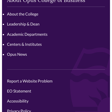
About Opus College of Business
About the College
Leadership & Dean
Academic Departments
Centers & Institutes
Opus News
Report a Website Problem
EO Statement
Accessibility
Privacy Policy