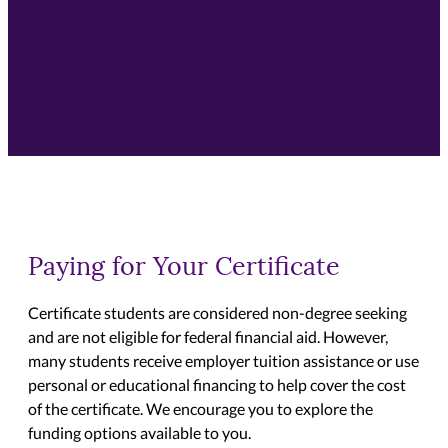
Paying for Your Certificate
Certificate students are considered non-degree seeking
and are not eligible for federal financial aid. However,
many students receive employer tuition assistance or use
personal or educational financing to help cover the cost
of the certificate. We encourage you to explore the
funding options available to you.