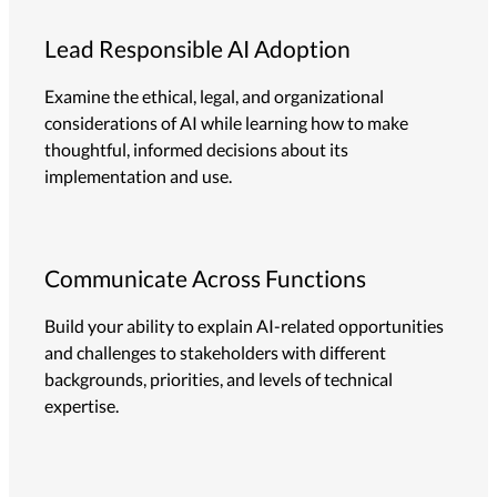
Lead Responsible AI Adoption
Examine the ethical, legal, and organizational
considerations of AI while learning how to make
thoughtful, informed decisions about its
implementation and use.
Communicate Across Functions
Build your ability to explain AI-related opportunities
and challenges to stakeholders with different
backgrounds, priorities, and levels of technical
expertise.