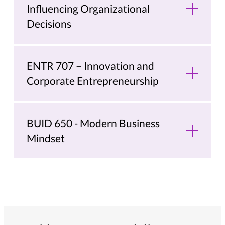
Influencing Organizational
Decisions
ENTR 707 – Innovation and
Corporate Entrepreneurship
BUID 650 - Modern Business
Mindset