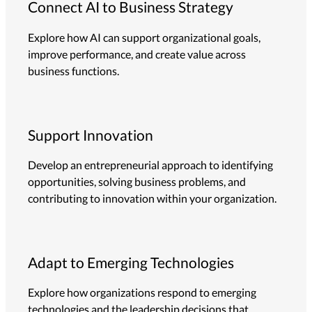
Connect AI to Business Strategy
Explore how AI can support organizational goals,
improve performance, and create value across
business functions.
Support Innovation
Develop an entrepreneurial approach to identifying
opportunities, solving business problems, and
contributing to innovation within your organization.
Adapt to Emerging Technologies
Explore how organizations respond to emerging
technologies and the leadership decisions that