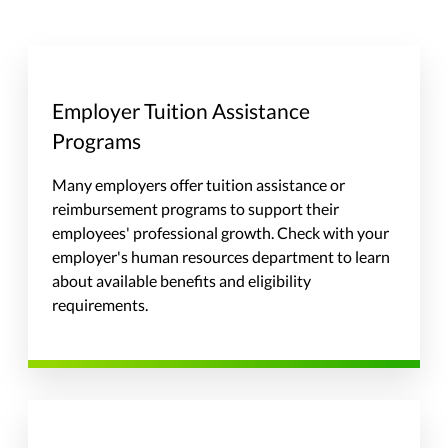
Employer Tuition Assistance
Programs
Many employers offer tuition assistance or
reimbursement programs to support their
employees' professional growth. Check with your
employer's human resources department to learn
about available benefits and eligibility
requirements.