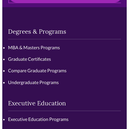
Degrees & Programs
MBA & Masters Programs
Graduate Certificates
Compare Graduate Programs
Undergraduate Programs
Executive Education
Executive Education Programs