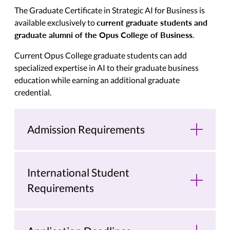
The Graduate Certificate in Strategic AI for Business is
current graduate students and
available exclusively to
graduate alumni of the Opus College of Business
.
Current Opus College graduate students can add
specialized expertise in AI to their graduate business
education while earning an additional graduate
credential.
Admission Requirements
International Student
Requirements