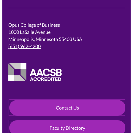
Opus College of Business
1000 LaSalle Avenue
Minneapolis, Minnesota 55403 USA
(651) 962-4200
Contact Us
Faculty Directory