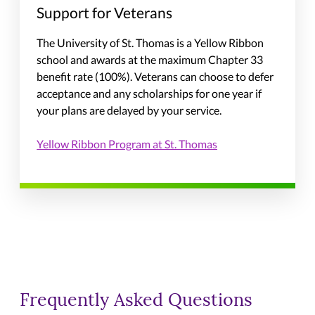
Support for Veterans
The University of St. Thomas is a Yellow Ribbon
school and awards at the maximum Chapter 33
benefit rate (100%). Veterans can choose to defer
acceptance and any scholarships for one year if
your plans are delayed by your service.
Yellow Ribbon Program at St. Thomas
Frequently Asked Questions