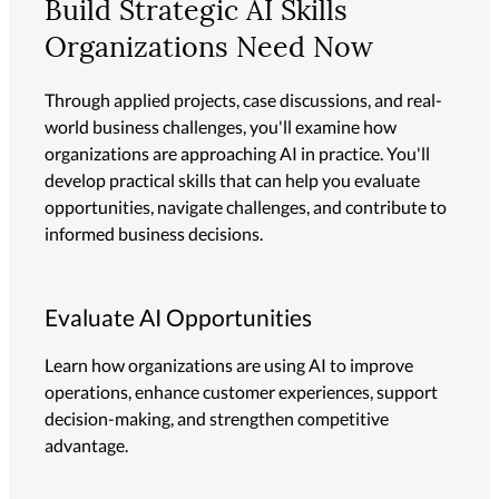
Build Strategic AI Skills
Organizations Need Now
Through applied projects, case discussions, and real-
world business challenges, you'll examine how
organizations are approaching AI in practice. You'll
develop practical skills that can help you evaluate
opportunities, navigate challenges, and contribute to
informed business decisions.
Evaluate AI Opportunities
Learn how organizations are using AI to improve
operations, enhance customer experiences, support
decision-making, and strengthen competitive
advantage.