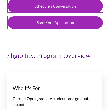
Schedule a Conversation
Start Your Application
Eligibility: Program Overview
Who It's For
Current Opus graduate students and graduate
alumni