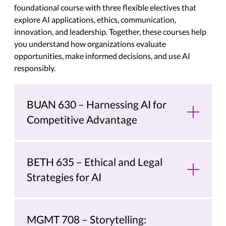
foundational course with three flexible electives that
explore AI applications, ethics, communication,
innovation, and leadership. Together, these courses help
you understand how organizations evaluate
opportunities, make informed decisions, and use AI
responsibly.
BUAN 630 – Harnessing AI for
Competitive Advantage
BETH 635 – Ethical and Legal
Strategies for AI
MGMT 708 – Storytelling: