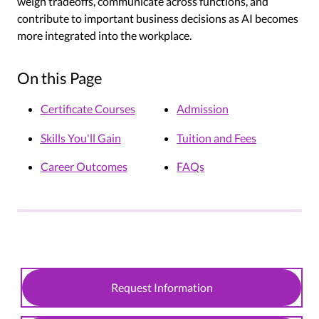
weigh tradeoffs, communicate across functions, and
contribute to important business decisions as AI becomes
more integrated into the workplace.
On this Page
Certificate Courses
Admission
Skills You'll Gain
Tuition and Fees
Career Outcomes
FAQs
Request Information