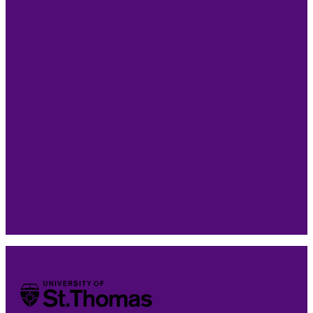
Take the Next Step
Connect with our team to talk through your goals,
your experience, and whether the St. Thomas
Graduate Certificate in Strategic AI for Business is the
right next step for you.
University of St. Thomas