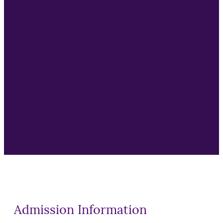
Supply Chain Manager
Customer Experience Manager
Business Transformation
Innovation Leadership
Strategic Planning
Organizational Change
AI Governance
Admission Information