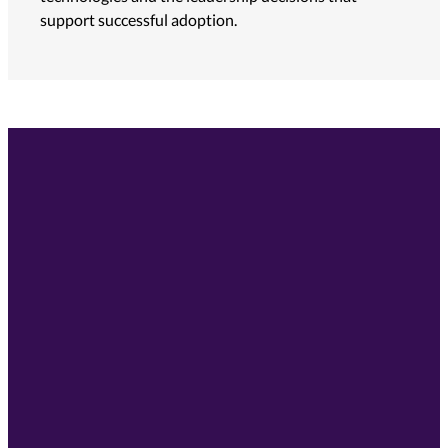
support successful adoption.