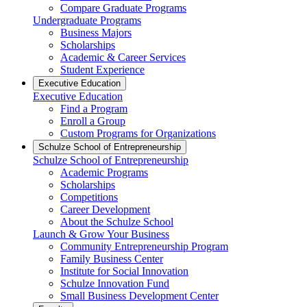
Compare Graduate Programs
Undergraduate Programs
Business Majors
Scholarships
Academic & Career Services
Student Experience
Executive Education
Executive Education
Find a Program
Enroll a Group
Custom Programs for Organizations
Schulze School of Entrepreneurship
Schulze School of Entrepreneurship
Academic Programs
Scholarships
Competitions
Career Development
About the Schulze School
Launch & Grow Your Business
Community Entrepreneurship Program
Family Business Center
Institute for Social Innovation
Schulze Innovation Fund
Small Business Development Center