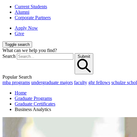
Current Students
Alumni
Corporate Partners
Apply Now
Give
Toggle search
What can we help you find?
Search
Submit
Popular Search
mba programs
undergraduate majors
faculty
ghr fellows
schulze schol
Home
Graduate Programs
Graduate Certificates
Business Analytics