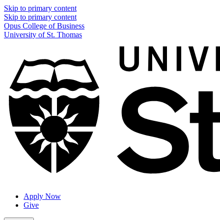
Skip to primary content
Skip to primary content
Opus College of Business
University of St. Thomas
Apply Now
Give