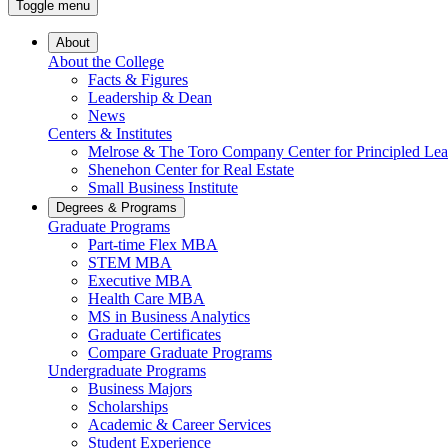
Toggle menu
About
About the College
Facts & Figures
Leadership & Dean
News
Centers & Institutes
Melrose & The Toro Company Center for Principled Lea
Shenehon Center for Real Estate
Small Business Institute
Degrees & Programs
Graduate Programs
Part-time Flex MBA
STEM MBA
Executive MBA
Health Care MBA
MS in Business Analytics
Graduate Certificates
Compare Graduate Programs
Undergraduate Programs
Business Majors
Scholarships
Academic & Career Services
Student Experience