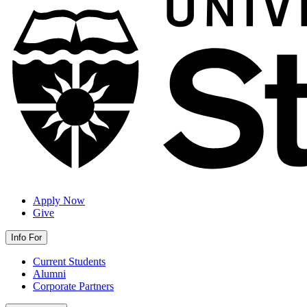
Apply Now
Give
Info For
Current Students
Alumni
Corporate Partners