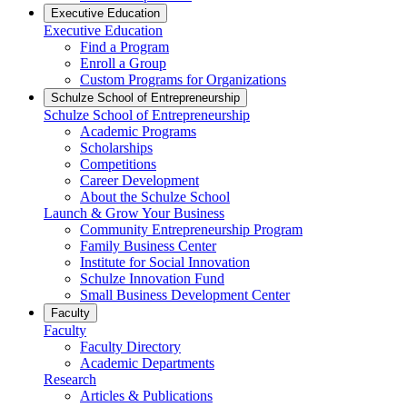
Executive Education
Executive Education
Find a Program
Enroll a Group
Custom Programs for Organizations
Schulze School of Entrepreneurship
Schulze School of Entrepreneurship
Academic Programs
Scholarships
Competitions
Career Development
About the Schulze School
Launch & Grow Your Business
Community Entrepreneurship Program
Family Business Center
Institute for Social Innovation
Schulze Innovation Fund
Small Business Development Center
Faculty
Faculty
Faculty Directory
Academic Departments
Research
Articles & Publications