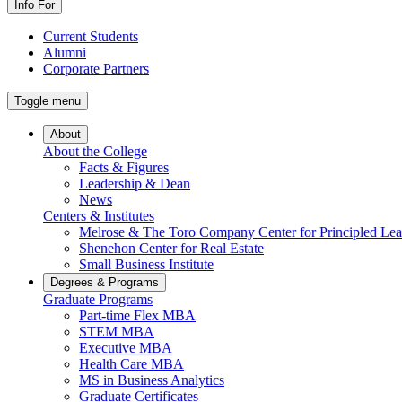
Info For
Current Students
Alumni
Corporate Partners
Toggle menu
About
About the College
Facts & Figures
Leadership & Dean
News
Centers & Institutes
Melrose & The Toro Company Center for Principled Lea
Shenehon Center for Real Estate
Small Business Institute
Degrees & Programs
Graduate Programs
Part-time Flex MBA
STEM MBA
Executive MBA
Health Care MBA
MS in Business Analytics
Graduate Certificates