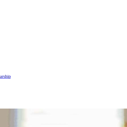
arship