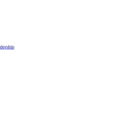
dership