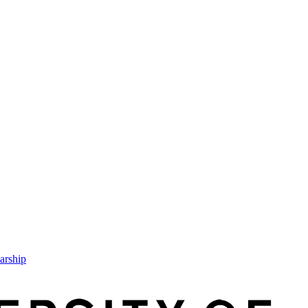
arship