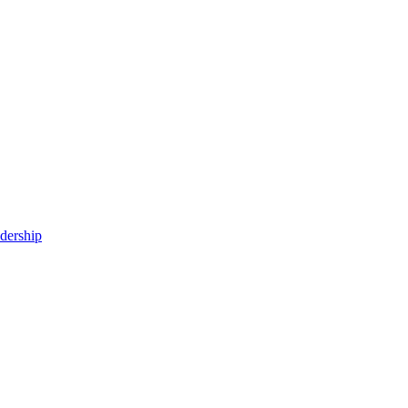
dership