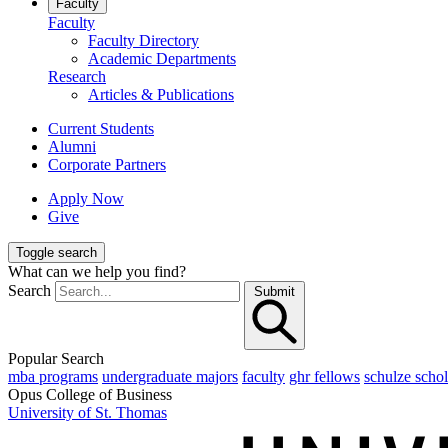
Faculty
Faculty
Faculty Directory
Academic Departments
Research
Articles & Publications
Current Students
Alumni
Corporate Partners
Apply Now
Give
Toggle search
What can we help you find?
Search
Submit
Popular Search
mba programs
undergraduate majors
faculty
ghr fellows
schulze schol
Opus College of Business
University of St. Thomas