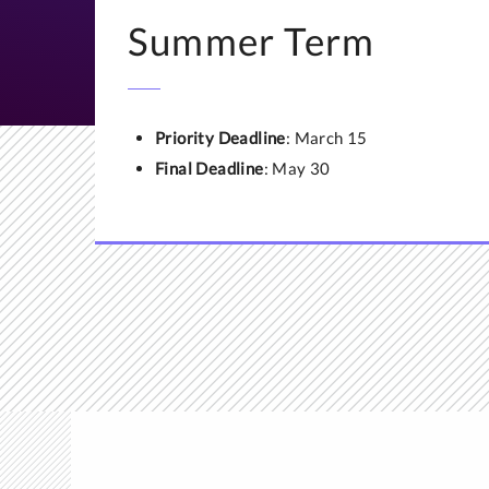
If you already have
Summer Term
ECE or WES,
email t
that the evaluation 
Priority Deadline
: March 15
Final Deadline
: May 30