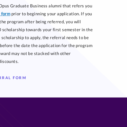
Opus Graduate Business alumni that refers you
s form
prior to beginning your application. If you
the program after being referred, you will
 scholarship towards your first semester in the
 scholarship to apply, the referral needs to be
before the date the application for the program
 award may not be stacked with other
discounts.
ERRAL FORM