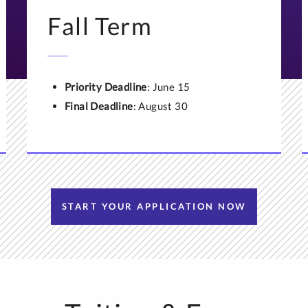
 a transcript evaluation, or would prefer to use a service other t
Fall Term
he admissions office
or call (651) 962-4110. We first need to en
service you use is accepted by our university.
Priority Deadline
: June 15
Final Deadline
: August 30
START YOUR APPLICATION NOW