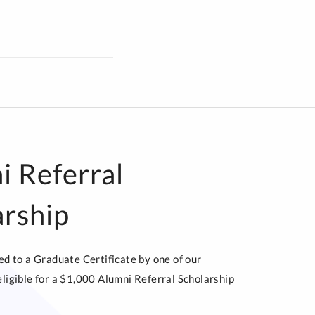
i Referral
arship
red to a Graduate Certificate by one of our
eligible for a $1,000 Alumni Referral Scholarship