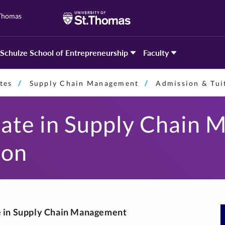
 Thomas
Schulze School of Entrepreneurship
Faculty
tes
Supply Chain Management
Admission & Tui
cate in Supply Chain
ion
te in Supply Chain Management