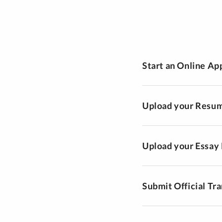
Start an Online Ap
Upload your Resu
Upload your Essay
Submit Official Tra