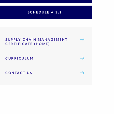
SCHEDULE A 1:1
SUPPLY CHAIN MANAGEMENT
CERTIFICATE (HOME)
CURRICULUM
CONTACT US