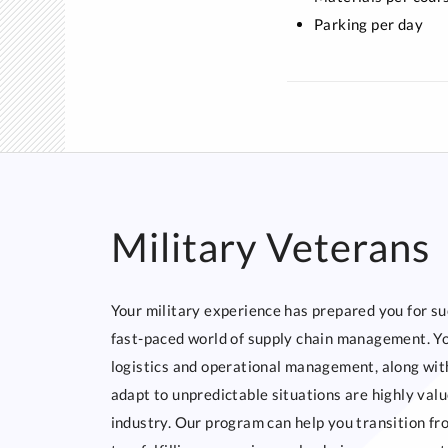
Parking per day
Military Veterans
Your military experience has prepared you for su
fast-paced world of supply chain management. You
logistics and operational management, along with
adapt to unpredictable situations are highly valu
industry. Our program can help you transition fr