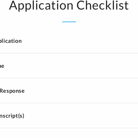
Application Checklist
plication
me
 Response
nscript(s)