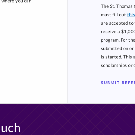
t, where you can
The St. Thomas 
must fill out
thi
are accepted to 
receive a $1,000
program. For the
submitted on or 
is started. This
scholarships or 
SUBMIT REF
ouch