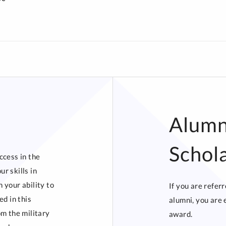
Alumn
Schol
ccess in the
r skills in
 your ability to
If you are refer
ed in this
alumni, you are 
om the military
award.