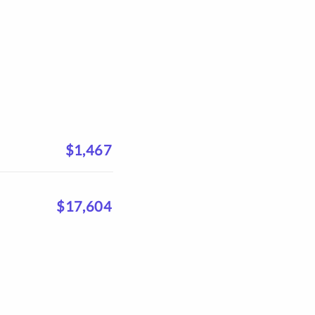
$1,467
$17,604