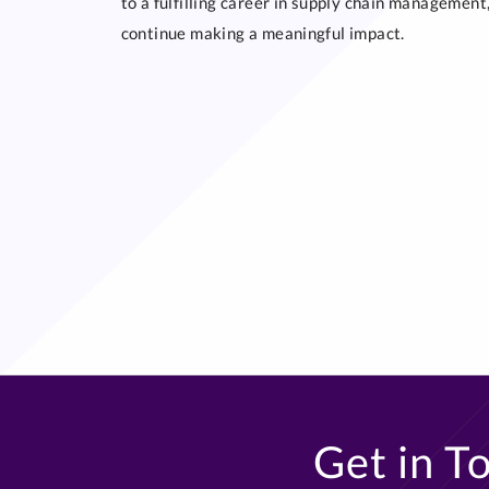
to a fulfilling career in supply chain managemen
continue making a meaningful impact.
Get in T