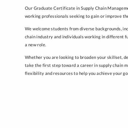
Our Graduate Certificate in Supply Chain Manageme
working professionals seeking to gain or improve th
We welcome students from diverse backgrounds, inc
chain industry and individuals working in different f
a new role.
Whether you are looking to broaden your skillset, d
take the first step toward a career in supply chain
flexibility and resources to help you achieve your go