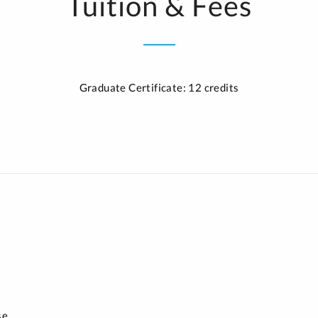
Tuition & Fees
Graduate Certificate: 12 credits
se