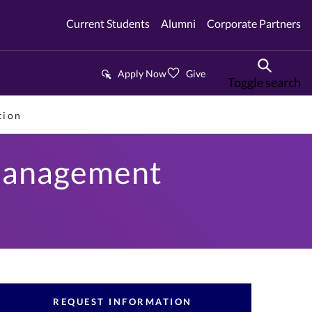
Current Students
Alumni
Corporate Partners
Apply Now
Give
Toggle search
tion
 Management
REQUEST INFORMATION