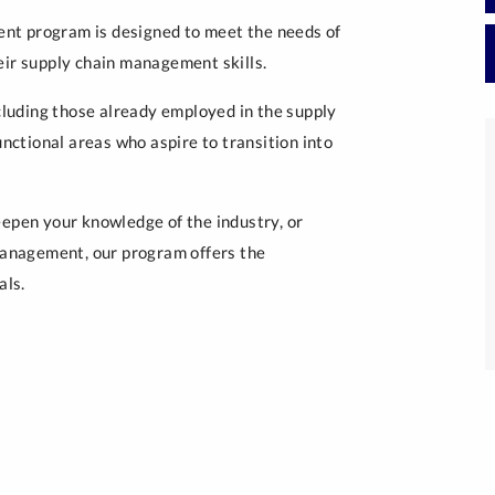
nt program is designed to meet the needs of
eir supply chain management skills.
luding those already employed in the supply
unctional areas who aspire to transition into
eepen your knowledge of the industry, or
 management, our program offers the
als.