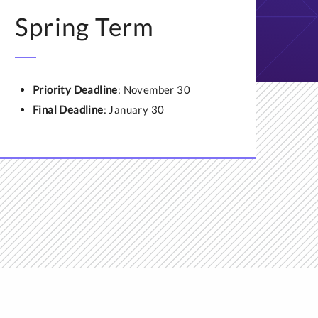
han
Spring Term
sure
Priority Deadline
: November 30
Final Deadline
: January 30