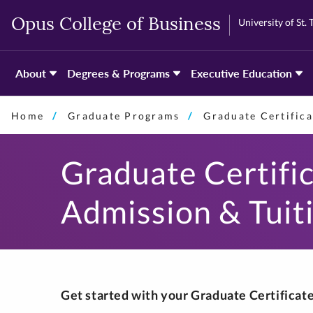
Skip
Skip
University of St.
Opus College of Business
to
to
primary
primary
content
content
About
Degrees & Programs
Executive Education
Home
Graduate Programs
Graduate Certifica
Graduate Certifi
Admission & Tuit
Get started with your Graduate Certifica