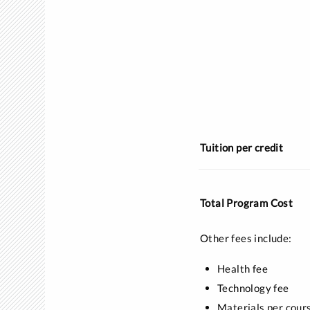
Tuition per credit
Total Program Cost
Other fees include:
Health fee
Technology fee
Materials per cour