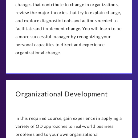
changes that contribute to change in organizations,
review the major theories that try to explain change,
and explore diagnostic tools and actions needed to
facilitate and implement change. You will learn to be
a more successful manager by recognizing your
personal capacities to direct and experience
organizational change.
Organizational Development
In this required course, gain experience in applying a
variety of OD approaches to real-world business
problems and to your own organizational