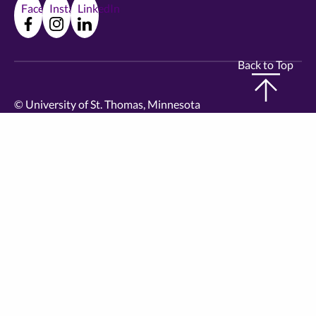
Facebook
Instagram
LinkedIn
Back to Top
©
University of St. Thomas, Minnesota