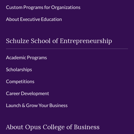
Custom Programs for Organizations
About Executive Education
Schulze School of Entrepreneurship
Academic Programs
Scholarships
Competitions
Career Development
Launch & Grow Your Business
About Opus College of Business