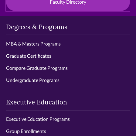
Faculty Directory
Degrees & Programs
MBA & Masters Programs
Graduate Certificates
Compare Graduate Programs
Undergraduate Programs
Executive Education
Executive Education Programs
Group Enrollments