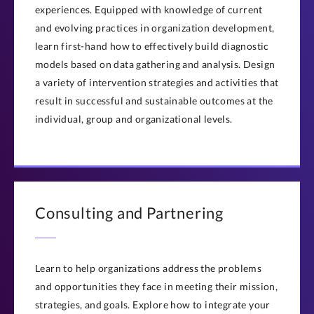
experiences. Equipped with knowledge of current
and evolving practices in organization development,
learn first-hand how to effectively build diagnostic
models based on data gathering and analysis. Design
a variety of intervention strategies and activities that
result in successful and sustainable outcomes at the
individual, group and organizational levels.
Consulting and Partnering
Learn to help organizations address the problems
and opportunities they face in meeting their mission,
strategies, and goals. Explore how to integrate your