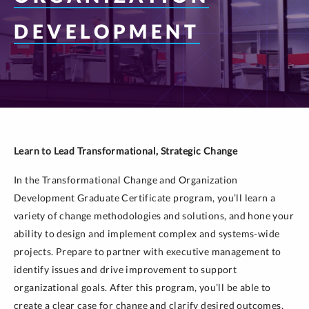
DEVELOPMENT
Learn to Lead Transformational, Strategic Change
In the Transformational Change and Organization
Development Graduate Certificate program, you’ll learn a
variety of change methodologies and solutions, and hone your
ability to design and implement complex and systems-wide
projects. Prepare to partner with executive management to
identify issues and drive improvement to support
organizational goals. After this program, you’ll be able to
create a clear case for change and clarify desired outcomes,