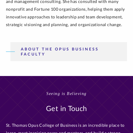
and management consulting. She has consulted with many
nonprofit and Fortune 100 organizations, helping them apply
innovative approaches to leadership and team development,
strategic visioning and planning, and organizational change.
ABOUT THE OPUS BUSINESS
FACULTY
Seeing is Believing
Get in Touch
St. Thomas Opus College of Business is an incredible place to
learn, meet inspiring peers and mentors, and build a strong