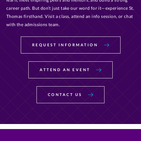
career path. But don’t just take our word for it—experience St.
Thomas firsthand. Visit a class, attend an info session, or chat
with the admissions team.
REQUEST INFORMATION
ATTEND AN EVENT
CONTACT US