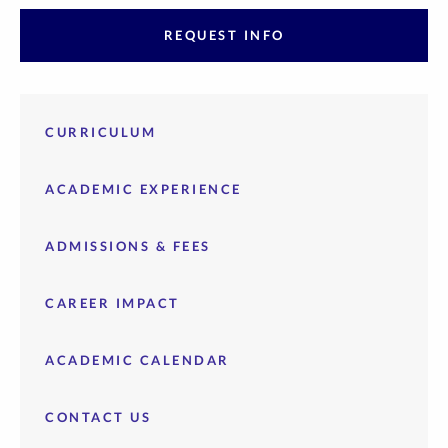
REQUEST INFO
CURRICULUM
ACADEMIC EXPERIENCE
ADMISSIONS & FEES
CAREER IMPACT
ACADEMIC CALENDAR
CONTACT US