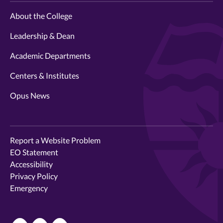
About the College
Leadership & Dean
Academic Departments
Centers & Institutes
Opus News
Report a Website Problem
EO Statement
Accessibility
Privacy Policy
Emergency