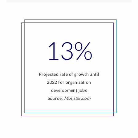
13%
Projected rate of growth until
2022 for organization
development jobs
Source:
Monster.com