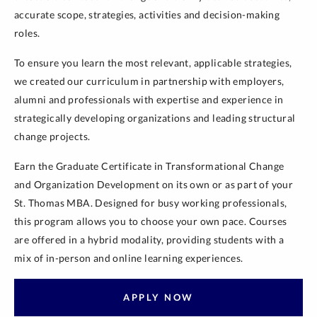
accurate scope, strategies, activities and decision-making
roles.
To ensure you learn the most relevant, applicable strategies,
we created our curriculum in partnership with employers,
alumni and professionals with expertise and experience in
strategically developing organizations and leading structural
change projects.
Earn the Graduate Certificate in Transformational Change
and Organization Development on its own or as part of your
St. Thomas MBA. Designed for busy working professionals,
this program allows you to choose your own pace. Courses
are offered in a hybrid modality, providing students with a
mix of in-person and online learning experiences.
APPLY NOW