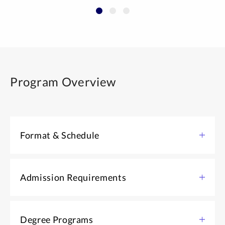
Program Overview
Format & Schedule
The Graduate Certificate in Transformational Change
and Organization Development has both required and
Admission Requirements
elective courses that you can complete at your own
pace. Take one or more evening courses per term to
Bachelor’s degree in any subject
earn your certificate while you work. You can also earn
Degree Programs
Application form and essay