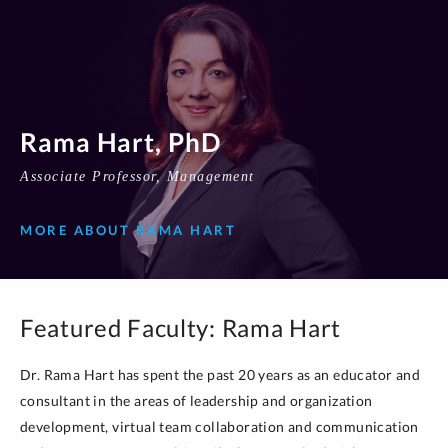
Rama Hart, PhD
Associate Professor, Management
MORE ABOUT RAMA HART
Featured Faculty: Rama Hart
Dr. Rama Hart has spent the past 20 years as an educator and
consultant in the areas of leadership and organization
development, virtual team collaboration and communication