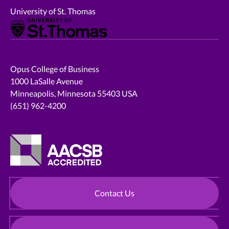
University of St. Thomas
Opus College of Business
1000 LaSalle Avenue
Minneapolis, Minnesota 55403 USA
(651) 962-4200
Contact Us