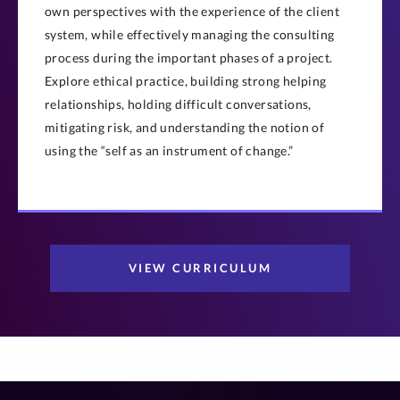
own perspectives with the experience of the client
system, while effectively managing the consulting
process during the important phases of a project.
Explore ethical practice, building strong helping
relationships, holding difficult conversations,
mitigating risk, and understanding the notion of
using the “self as an instrument of change.”
VIEW CURRICULUM