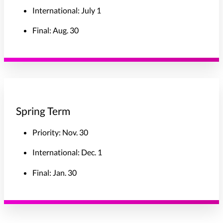
International: July 1
Final: Aug. 30
Spring Term
Priority: Nov. 30
International: Dec. 1
Final: Jan. 30