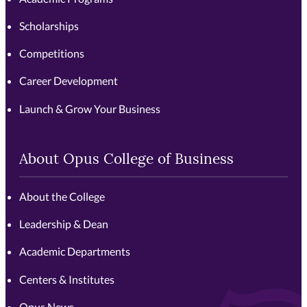
Scholarships
Competitions
Career Development
Launch & Grow Your Business
About Opus College of Business
About the College
Leadership & Dean
Academic Departments
Centers & Institutes
Opus News