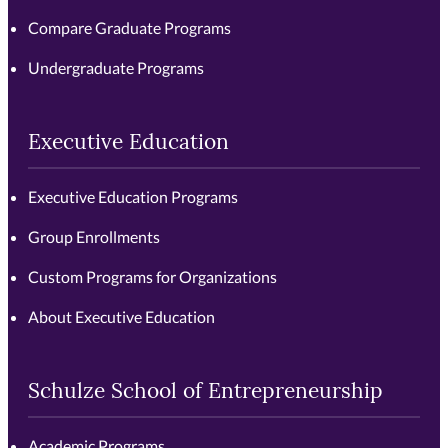
Compare Graduate Programs
Undergraduate Programs
Executive Education
Executive Education Programs
Group Enrollments
Custom Programs for Organizations
About Executive Education
Schulze School of Entrepreneurship
Academic Programs