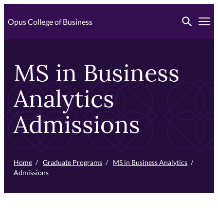
Skip
Toggle searc
to
Opus College of Business
Tog
primary
content
MS in Business
Analytics
Admissions
Home
/
Graduate Programs
/
MS in Business Analytics
/
Admissions