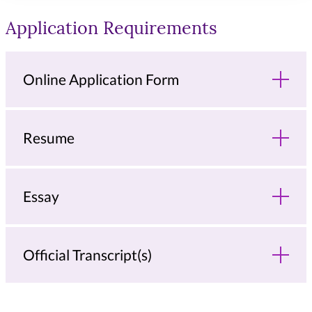
Application Requirements
Online Application Form
Resume
Essay
Official Transcript(s)