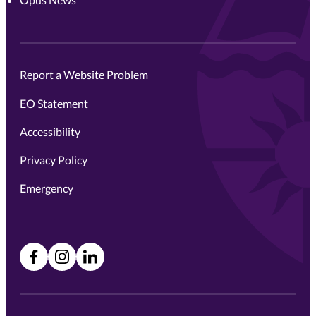
Report a Website Problem
EO Statement
Accessibility
Privacy Policy
Emergency
Facebook
Instagram
LinkedIn