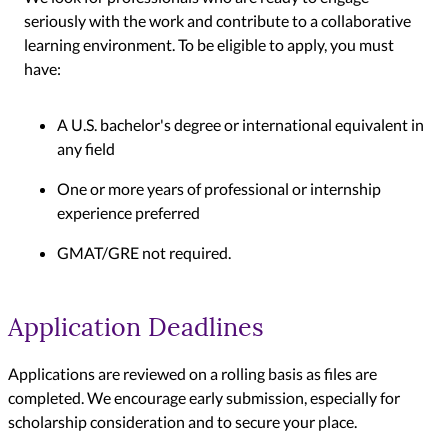
seriously with the work and contribute to a collaborative
learning environment. To be eligible to apply, you must
have:
A U.S. bachelor's degree or international equivalent in
any field
One or more years of professional or internship
experience preferred
GMAT/GRE not required.
Application Deadlines
Applications are reviewed on a rolling basis as files are
completed. We encourage early submission, especially for
scholarship consideration and to secure your place.