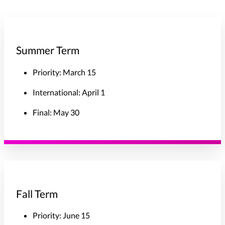
Summer Term
Priority: March 15
International: April 1
Final: May 30
Fall Term
Priority: June 15