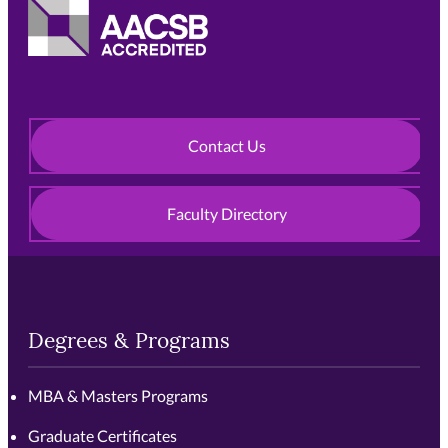
Contact Us
Faculty Directory
Degrees & Programs
MBA & Masters Programs
Graduate Certificates