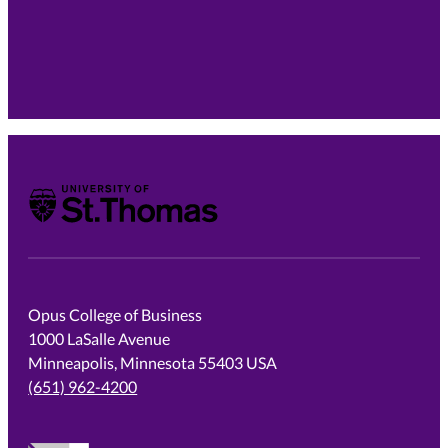
University of St. Thomas
Opus College of Business
1000 LaSalle Avenue
Minneapolis, Minnesota 55403 USA
(651) 962-4200