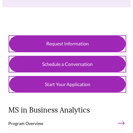
Request Information
Schedule a Conversation
Start Your Application
MS in Business Analytics
Program Overview