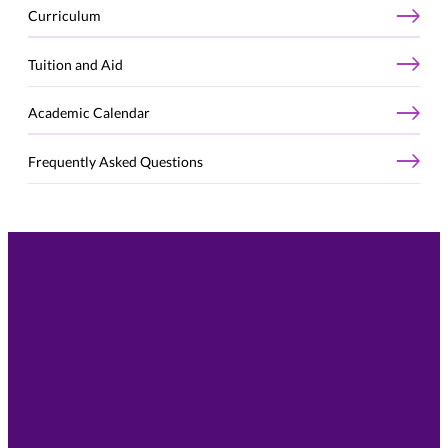
Curriculum
Tuition and Aid
Academic Calendar
Frequently Asked Questions
Take the Next Step
Connect with our team to talk through your goals,
your experience, and whether the St. Thomas MS in
Business Analytics is the right next step for you.