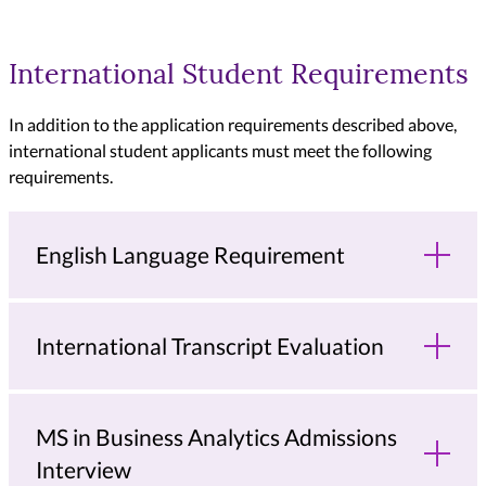
International Student Requirements
In addition to the application requirements described above,
international student applicants must meet the following
requirements.
English Language Requirement
International Transcript Evaluation
MS in Business Analytics Admissions
Interview