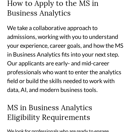
How to Apply to the MS in
Business Analytics
We take a collaborative approach to
admissions, working with you to understand
your experience, career goals, and how the MS
in Business Analytics fits into your next step.
Our applicants are early- and mid-career
professionals who want to enter the analytics
field or build the skills needed to work with
data, AI, and modern business tools.
MS in Business Analytics
Eligibility Requirements
We look for professionals who are ready to engage