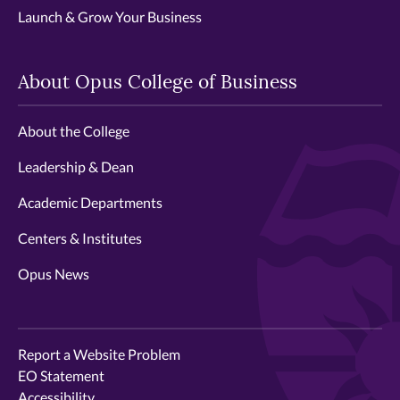
Launch & Grow Your Business
About Opus College of Business
About the College
Leadership & Dean
Academic Departments
Centers & Institutes
Opus News
Report a Website Problem
EO Statement
Accessibility