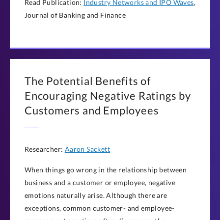
Read Publication:
Industry Networks and IPO Waves
,
Journal of Banking and Finance
The Potential Benefits of
Encouraging Negative Ratings by
Customers and Employees
Researcher:
Aaron Sackett
When things go wrong in the relationship between
business and a customer or employee, negative
emotions naturally arise. Although there are
exceptions, common customer- and employee-