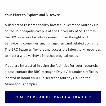
Your Place to Explore and Discover
A dedicated research facility located in Terrence Murphy Hall
on the Minneapolis campus of the University of St. Thomas,
the BRC is where faculty examine human thought and
behavior in consumerism, management and related domains.
The BRC features flexible and accessible laboratory resources
to meet a wide variety of methodological needs.
If you are interested in using the facilities for your research,
please contact the BRC manager. David Alexander's office is
located in Room 443FF in Terrence Murphy Hall on the
Minneapolis campus.
READ MORE ABOUT DAVID ALEXANDER