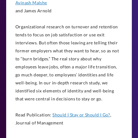
Avinash Malshe
and James Arnold
Organizational research on turnover and retention
tends to focus on job satisfaction or use exit
interviews. But often those leaving are telling their
former employers what they want to hear, so as not
to “burn bridges.” The real story about why
employees leave jobs, often a major life transition,
go much deeper, to employees’ identities and life
well-being. In our in-depth research study, we
identified six elements of identity and well-being
that were central in decisions to stay or go.
Read Publication:
Should I Stay or Should I Go?
,
Journal of Management