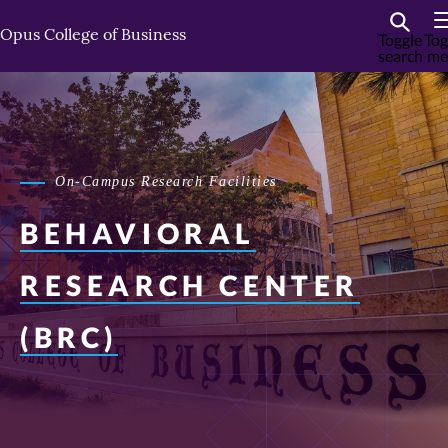
Skip
Skip
to
to
Opus College of Business
Toggle
Tog
search
me
primary
primary
content
content
On-Campus Research Facilities
BEHAVIORAL
RESEARCH CENTER
(BRC)