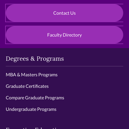
Contact Us
Faculty Directory
Degrees & Programs
MBA & Masters Programs
Graduate Certificates
Compare Graduate Programs
Undergraduate Programs