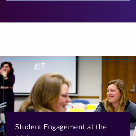
Student Engagement at the