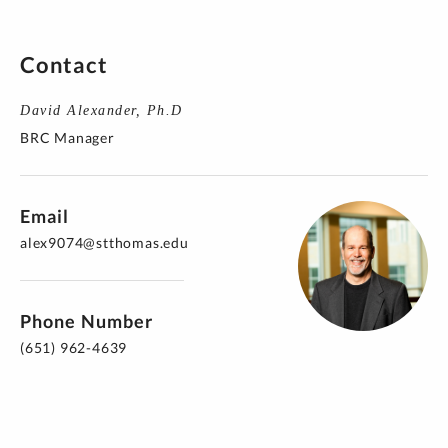
Contact
David Alexander, Ph.D
BRC Manager
Email
alex9074@stthomas.edu
Phone Number
(651) 962-4639