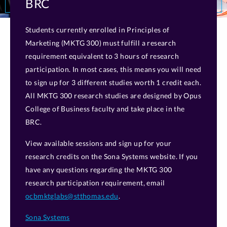
BRC
Students currently enrolled in Principles of
Marketing (MKTG 300) must fulfill a research
requirement equivalent to 3 hours of research
participation. In most cases, this means you will need
to sign up for 3 different studies worth 1 credit each.
All MKTG 300 research studies are designed by Opus
College of Business faculty and take place in the
BRC.
View available sessions and sign up for your
research credits on the Sona Systems website. If you
have any questions regarding the MKTG 300
research participation requirement, email
ocbmktglabs@stthomas.edu
.
Sona Systems