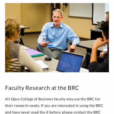
Faculty Research at the BRC
All Opus College of Business faculty may use the BRC for
their research needs. If you are interested in using the BRC
and have never used the it before, please contact the BRC