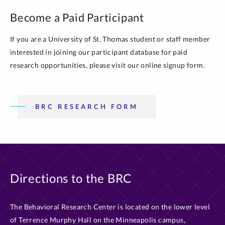
Become a Paid Participant
If you are a University of St. Thomas student or staff member
interested in joining our participant database for paid
research opportunities, please visit our online signup form.
BRC RESEARCH FORM
Directions to the BRC
The Behavioral Research Center is located on the lower level
of Terrence Murphy Hall on the Minneapolis campus,