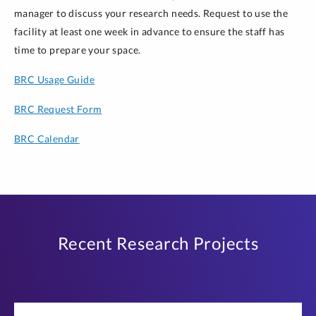
manager to discuss your research needs. Request to use the
facility at least one week in advance to ensure the staff has
time to prepare your space.
BRC Usage Guide
BRC Request Form
BRC Calendar
Recent Research Projects