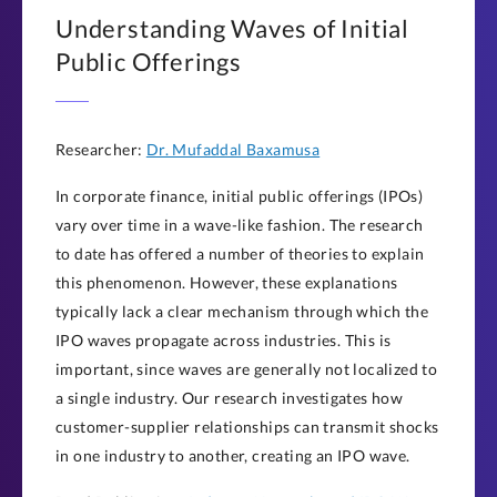
Understanding Waves of Initial
Public Offerings
Researcher:
Dr. Mufaddal Baxamusa
In corporate finance, initial public offerings (IPOs)
vary over time in a wave-like fashion. The research
to date has offered a number of theories to explain
this phenomenon. However, these explanations
typically lack a clear mechanism through which the
IPO waves propagate across industries. This is
important, since waves are generally not localized to
a single industry. Our research investigates how
customer-supplier relationships can transmit shocks
in one industry to another, creating an IPO wave.