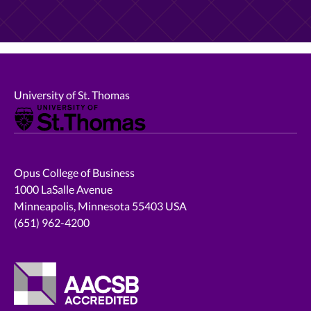
University of St. Thomas
Opus College of Business
1000 LaSalle Avenue
Minneapolis, Minnesota 55403 USA
(651) 962-4200