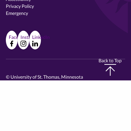
Privacy Policy
Emergency
Facebook
Instagram
LinkedIn
Back to Top
©
University of St. Thomas, Minnesota