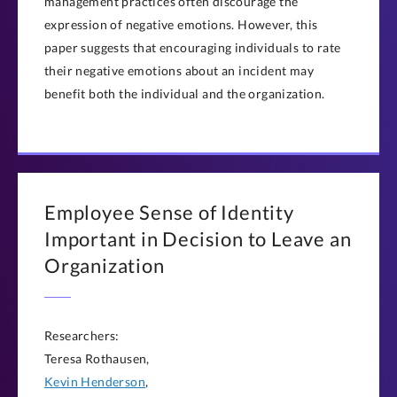
management practices often discourage the
expression of negative emotions. However, this
paper suggests that encouraging individuals to rate
their negative emotions about an incident may
benefit both the individual and the organization.
Employee Sense of Identity
Important in Decision to Leave an
Organization
Researchers:
Teresa Rothausen,
Kevin Henderson
,