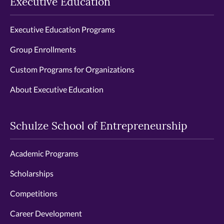
Executive Education
Executive Education Programs
Group Enrollments
Custom Programs for Organizations
About Executive Education
Schulze School of Entrepreneurship
Academic Programs
Scholarships
Competitions
Career Development