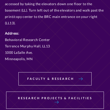
accessed by taking the elevators down one floor to the
basement (LL). Turn left out of the elevators and walk past the
print/copy center to the BRC main entrance on your right
(LL13).
Address:
Behavioral Research Center
Terrence Murphy Hall, LL13
1000 LaSalle Ave.
Minneapolis, MN
FACULTY & RESEARCH
RESEARCH PROJECTS & FACILITIES