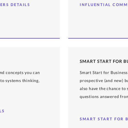
ERS DETAILS
INFLUENTIAL COMM
SMART START FOR B
 and concepts you can
Smart Start for Business
to systems thinking,
prospective (and new) bu
also have the chance to
questions answered fro
LS
SMART START FOR B