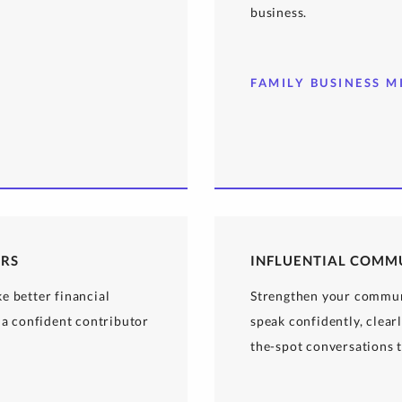
business.
FAMILY BUSINESS M
ERS
INFLUENTIAL COMM
e better financial
Strengthen your communi
 a confident contributor
speak confidently, clear
the-spot conversations t