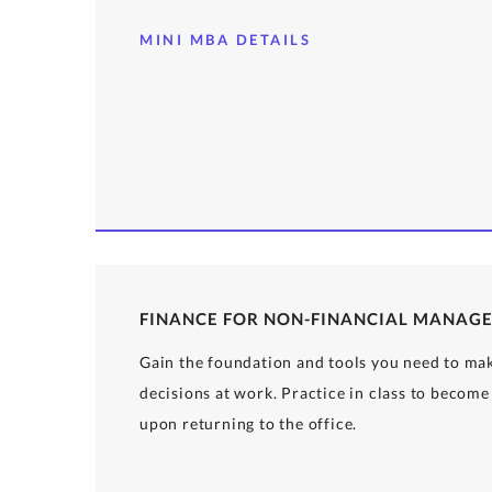
MINI MBA DETAILS
FINANCE FOR NON-FINANCIAL MANAG
Gain the foundation and tools you need to mak
decisions at work. Practice in class to become
upon returning to the office.