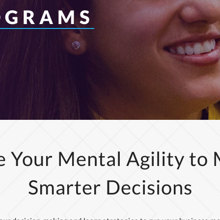
OGRAMS
 Your Mental Agility to
Smarter Decisions