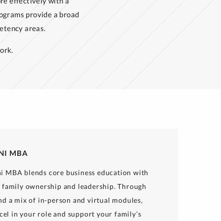
re effectively with a
ograms provide a broad
etency areas.
ork.
INI MBA
i MBA blends core business education with
f family ownership and leadership. Through
nd a mix of in-person and virtual modules,
xcel in your role and support your family’s