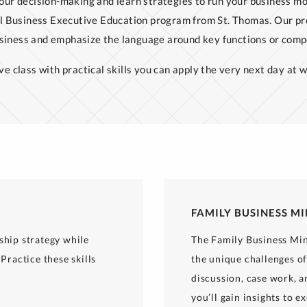
our decision-making and learn strategies to run your business mo
l Business Executive Education program from St. Thomas. Our pr
usiness and emphasize the language around key functions or comp
ve class with practical skills you can apply the very next day at w
FAMILY BUSINESS M
ship strategy while
The Family Business Min
Practice these skills
the unique challenges o
discussion, case work, a
you’ll gain insights to e