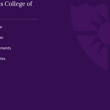
s College of
ge
an
tments
utes