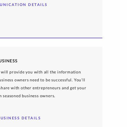
UNICATION DETAILS
USINESS
 will provide you with all the information
siness owners need to be successful. You’ll
 share with other entrepreneurs and get your
m seasoned business owners.
USINESS DETAILS