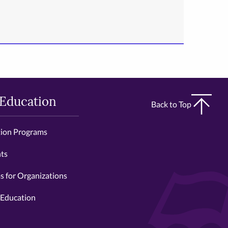
 Education
Back to Top
tion Programs
ts
 for Organizations
 Education