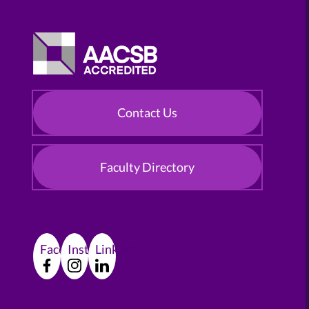
Contact Us
Faculty Directory
Facebook
Instagram
LinkedIn