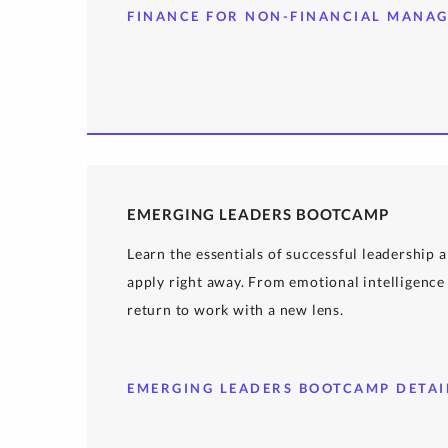
FINANCE FOR NON-FINANCIAL MANAG
EMERGING LEADERS BOOTCAMP
Learn the essentials of successful leadership
apply right away. From emotional intelligence 
return to work with a new lens.
EMERGING LEADERS BOOTCAMP DETAI