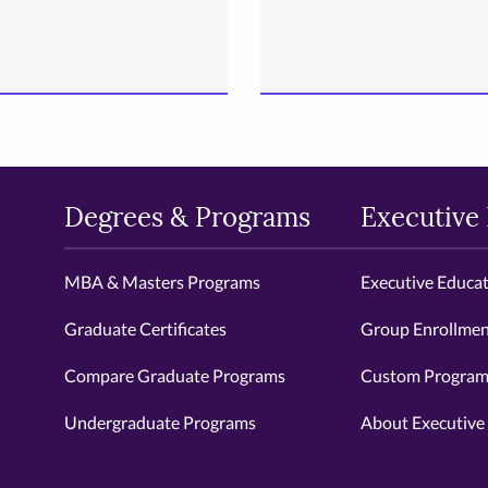
Degrees & Programs
Executive
MBA & Masters Programs
Executive Educa
Graduate Certificates
Group Enrollmen
Compare Graduate Programs
Custom Programs
Undergraduate Programs
About Executive