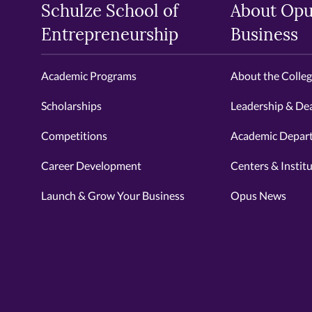
Schulze School of
About Opu
Entrepreneurship
Business
Academic Programs
About the Colle
Scholarships
Leadership & De
Competitions
Academic Depar
Career Development
Centers & Instit
Launch & Grow Your Business
Opus News