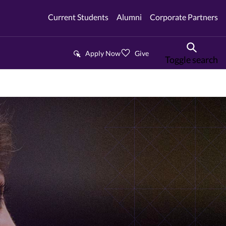
Current Students
Alumni
Corporate Partners
Apply Now
Give
Toggle search