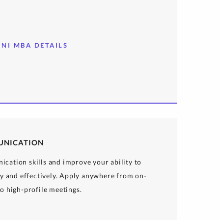
INI MBA DETAILS
UNICATION
cation skills and improve your ability to
ly and effectively. Apply anywhere from on-
o high-profile meetings.