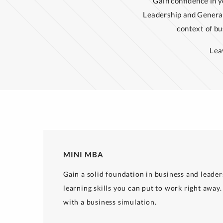
Gain confidence in y
Leadership and Genera
context of b
Lea
MINI MBA
Gain a solid foundation in business and leader
learning skills you can put to work right away. 
with a business simulation.