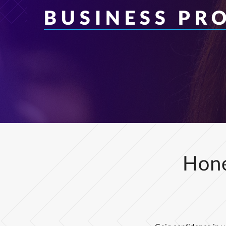
BUSINESS PR
Hone