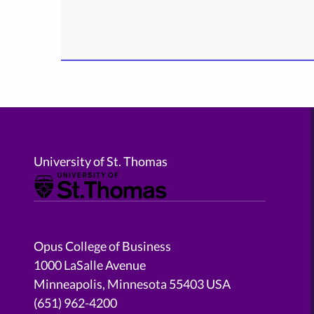
University of St. Thomas
Opus College of Business
1000 LaSalle Avenue
Minneapolis, Minnesota 55403 USA
(651) 962-4200