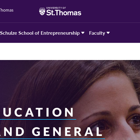
 Thomas
Schulze School of Entrepreneurship
Faculty
DUCATION
AND GENERAL