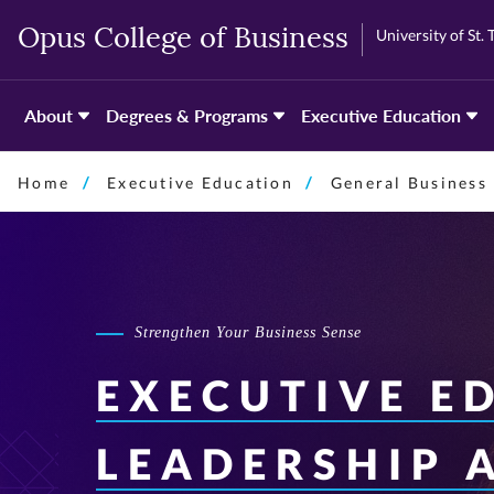
Skip
Skip
University of St.
Opus College of Business
to
to
primary
primary
content
content
About
Degrees & Programs
Executive Education
Home
Executive Education
General Business
Strengthen Your Business Sense
EXECUTIVE E
LEADERSHIP 