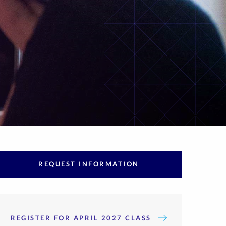
REQUEST INFORMATION
REGISTER FOR APRIL 2027 CLASS