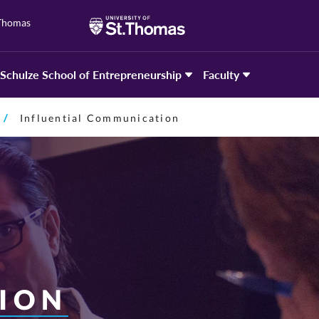
 Thomas
Schulze School of Entrepreneurship
Faculty
Influential Communication
ION