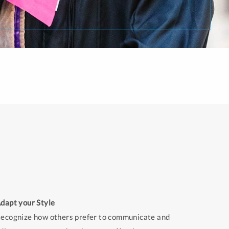
dapt your Style
ecognize how others prefer to communicate and