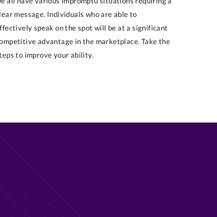
e all have various impromptu situations requiring a
lear message. Individuals who are able to
ffectively speak on the spot will be at a significant
ompetitive advantage in the marketplace. Take the
teps to improve your ability.