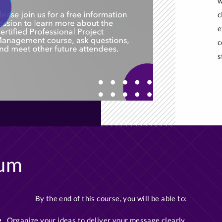
w
c
e
c
s
lum
By the end of this course, you will be able to:
Organize your ideas to deliver your message clearly