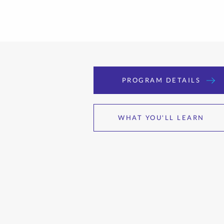
PROGRAM DETAILS
WHAT YOU'LL LEARN