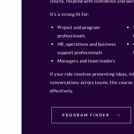
clearly, respond with confidence and wor
It’s a strong fit for:
Project and program
professionals
HR, operations and business
support professionals
Managers and team leaders
If your role involves presenting ideas, i
conversations across teams, this course 
effectively.
PROGRAM FINDER