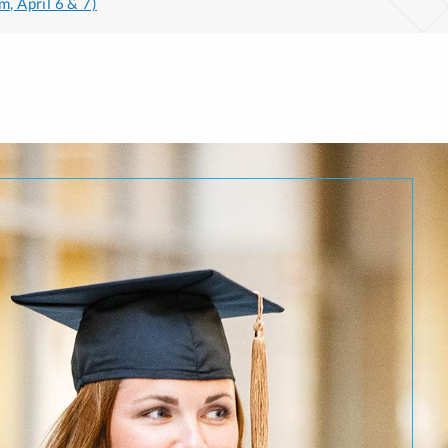
m, April 6 & 7)