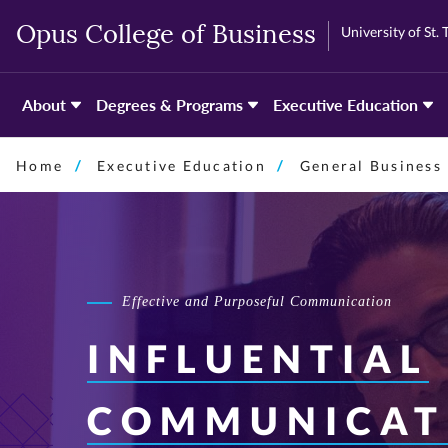
Skip
Skip
University of St.
Opus College of Business
to
to
primary
primary
content
content
About
Degrees & Programs
Executive Education
Home
Executive Education
General Business
Effective and Purposeful Communication
INFLUENTIAL
COMMUNICAT