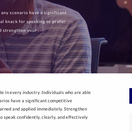
 any scenario have a significant
al knack for speaking or prefer
d strengthen your
e in every industry. Individuals who are able
arios have a significant competitive
earned and applied immediately. Strengthen
 speak confidently, clearly, and effectively