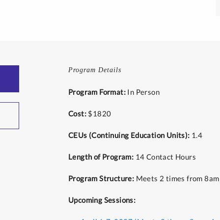
Program Details
Program Format:
In Person
Cost:
$1820
CEUs (Continuing Education Units):
1.4
Length of Program:
14 Contact Hours
Program Structure:
Meets 2 times from 8am
Upcoming Sessions: