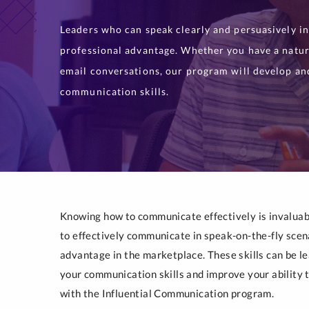
Leaders who can speak clearly and persuasively in
professional advantage. Whether you have a natur
email conversations, our program will develop an
communication skills.
Knowing how to communicate effectively is invaluabl
to effectively communicate in speak-on-the-fly scen
advantage in the marketplace. These skills can be l
your communication skills and improve your ability to
with the Influential Communication program.