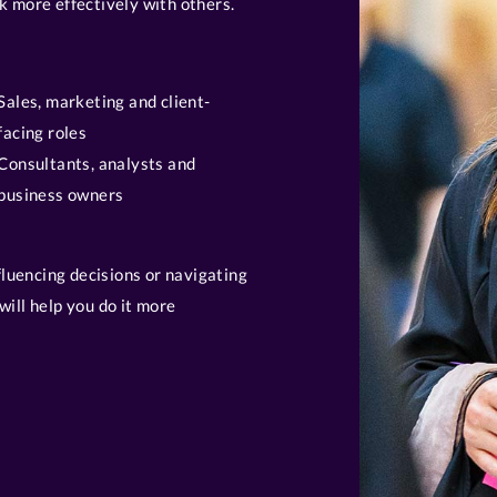
k more effectively with others.
Sales, marketing and client-
facing roles
Consultants, analysts and
business owners
nfluencing decisions or navigating
will help you do it more