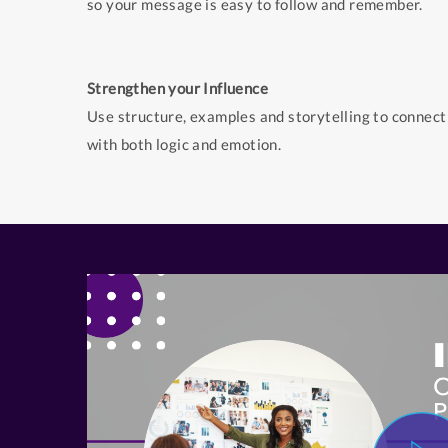
so your message is easy to follow and remember.
Strengthen your Influence
Use structure, examples and storytelling to connect
with both logic and emotion.