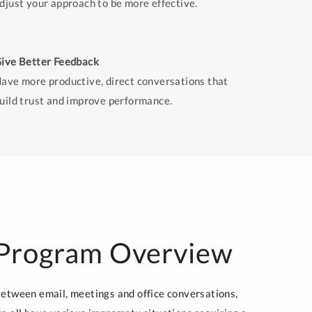
djust your approach to be more effective.
ive Better Feedback
ave more productive, direct conversations that
uild trust and improve performance.
Program Overview
etween email, meetings and office conversations,