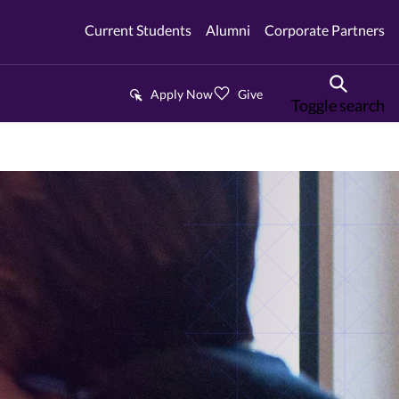
Current Students
Alumni
Corporate Partners
Apply Now
Give
Toggle search