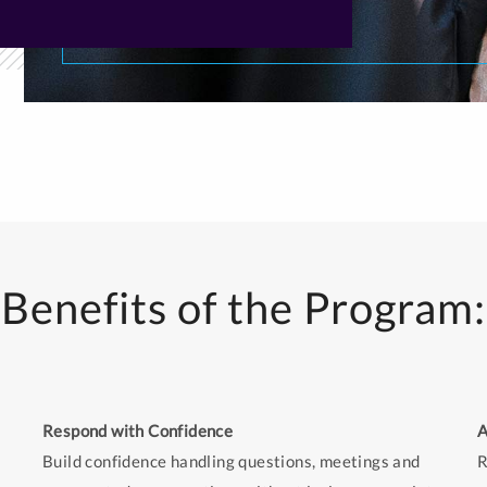
Benefits of the Program:
Respond with Confidence
A
Build confidence handling questions, meetings and
R