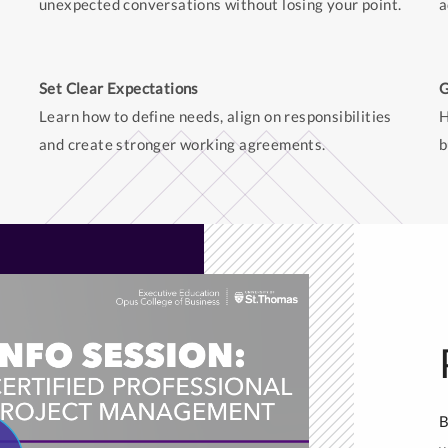
unexpected conversations without losing your point.
a
Set Clear Expectations
G
Learn how to define needs, align on responsibilities
H
and create stronger working agreements.
b
B