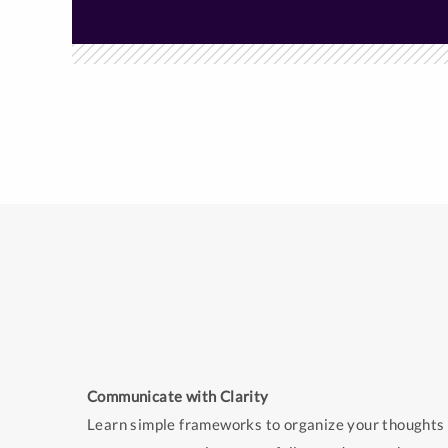
Communicate with Clarity
Learn simple frameworks to organize your thoughts