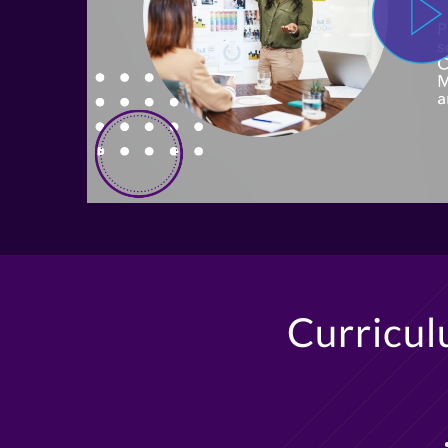
Curricu