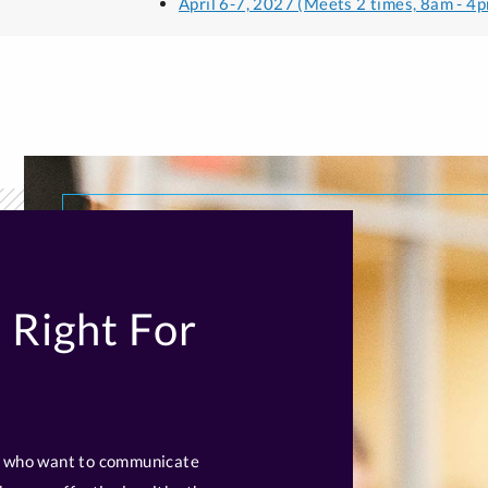
April 6-7, 2027 (Meets 2 times, 8am - 4p
 Right For
ls who want to communicate