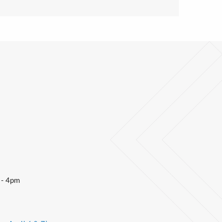
 - 4pm