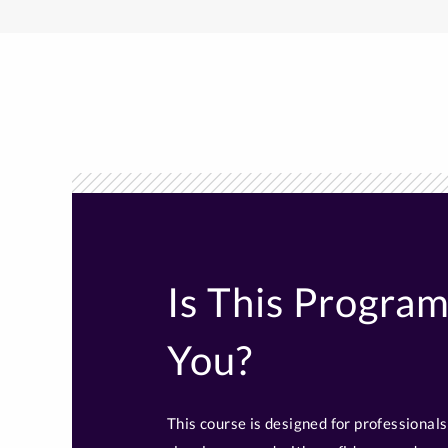
Is This Program
You?
This course is designed for professiona