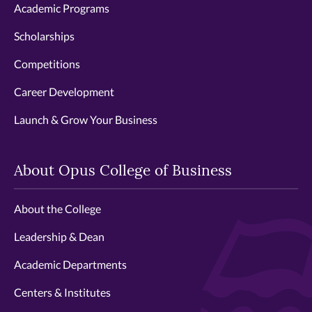
Academic Programs
Scholarships
Competitions
Career Development
Launch & Grow Your Business
About Opus College of Business
About the College
Leadership & Dean
Academic Departments
Centers & Institutes