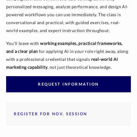
personalized messaging, analyze performance, and design AI-
powered workflows you can use immediately. The class is
conversational and practical, with guided exercises, real-
world examples, and expert instruction throughout.
You’ll leave with
working examples, practical frameworks,
and a clear plan
for applying AI in your role right away, along
with a professional credential that signals
real-world AI
marketing capability
, not just theoretical knowledge.
REQUEST INFORMATION
REGISTER FOR NOV. SESSION