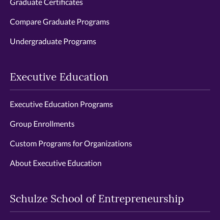
Graduate Certificates
Compare Graduate Programs
Undergraduate Programs
Executive Education
Executive Education Programs
Group Enrollments
Custom Programs for Organizations
About Executive Education
Schulze School of Entrepreneurship