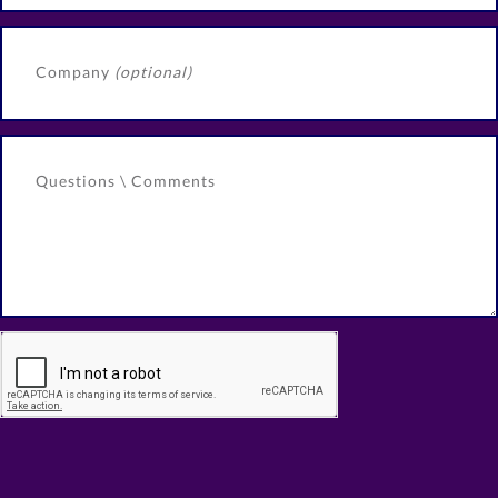
Company
(optional)
Questions \ Comments