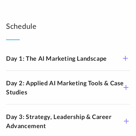
Schedule
Day 1: The AI Marketing Landscape
Day 2: Applied AI Marketing Tools & Case
Studies
A brand-aligned content system
A repeatable approach to using AI for content creation
while maintaining brand voice, quality, and human
Day 3: Strategy, Leadership & Career
oversight across channels.
Advancement