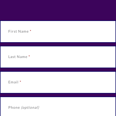
First Name
Last Name
Email
Phone
(optional)