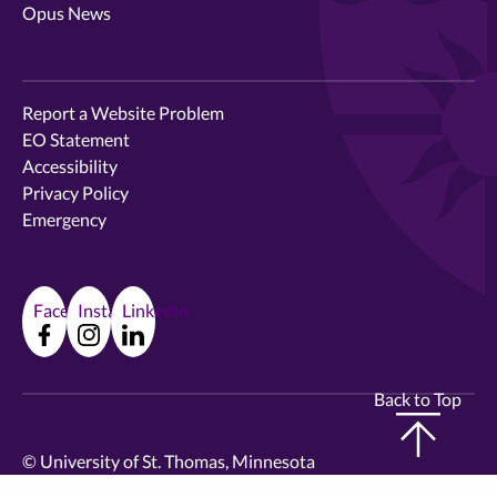
Opus News
Report a Website Problem
EO Statement
Accessibility
Privacy Policy
Emergency
Facebook
Instagram
LinkedIn
Back to Top
©
University of St. Thomas, Minnesota