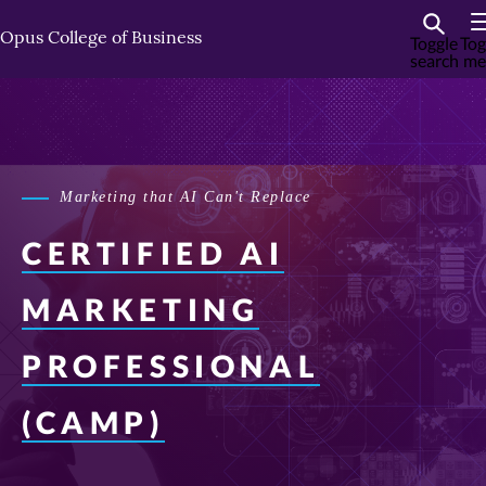
Skip
Skip
to
to
Opus College of Business
Toggle
Tog
search
me
primary
primary
content
content
Marketing that AI Can't Replace
CERTIFIED AI
MARKETING
PROFESSIONAL
(CAMP)