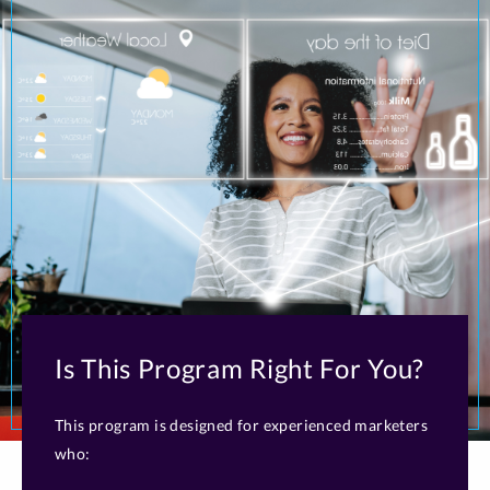
Is This Program Right For You?
This program is designed for experienced marketers
who: