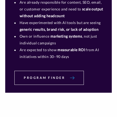
Are already responsible for content, SEO, email,
or customer experience and need to
scale output
without adding headcount
Have experimented with AI tools but are seeing
generic results, brand risk, or lack of adoption
Own or influence
marketing systems
, not just
individual campaigns
Are expected to show
measurable ROI
from AI
initiatives within 30–90 days
PROGRAM FINDER