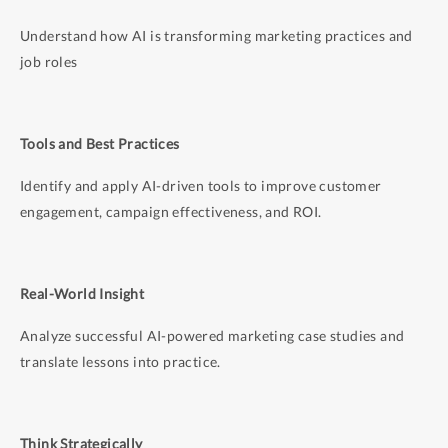
Manage
brand, legal, and compliance risk in AI-
generated content
Understand how AI is transforming marketing practices and
job roles
This is not a prompt-writing workshop or tool demo.
Participants are expected to bring existing marketing
context, data, and judgment. The focus is on decision
Tools and Best Practices
frameworks, system design, and responsible
deployment.
Identify and apply AI-driven tools to improve customer
engagement, campaign effectiveness, and ROI.
Real-World Insight
Analyze successful AI-powered marketing case studies and
translate lessons into practice.
Think Strategically