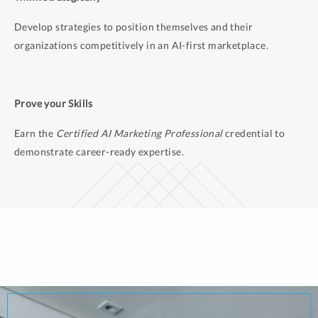
Develop strategies to position themselves and their
organizations competitively in an AI-first marketplace.
Prove your Skills
Earn the
Certified AI Marketing Professional
credential to
demonstrate career-ready expertise.