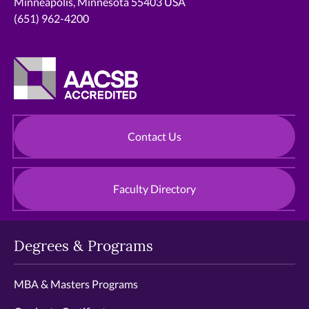
Minneapolis, Minnesota 55403 USA
(651) 962-4200
Contact Us
Faculty Directory
Degrees & Programs
MBA & Masters Programs