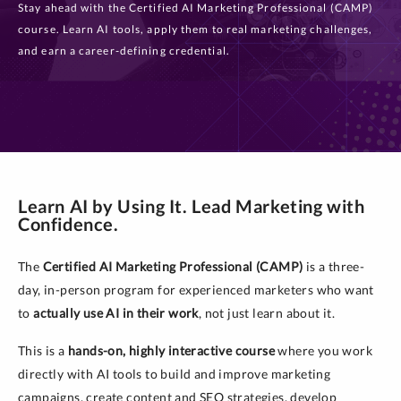
Stay ahead with the Certified AI Marketing Professional (CAMP)
course. Learn AI tools, apply them to real marketing challenges,
and earn a career-defining credential.
Learn AI by Using It. Lead Marketing with
Confidence.
The
Certified AI Marketing Professional (CAMP)
is a three-
day, in-person program for experienced marketers who want
to
actually use AI in their work
, not just learn about it.
This is a
hands-on, highly interactive course
where you work
directly with AI tools to build and improve marketing
campaigns, create content and SEO strategies, develop