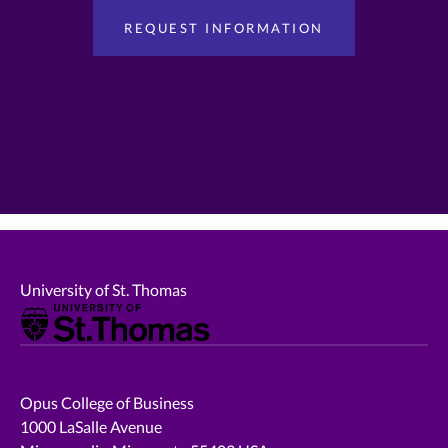
University of St. Thomas
Opus College of Business
1000 LaSalle Avenue